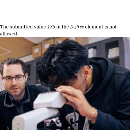
Skip to Content
Error message
The submitted value
135
in the
Degree
element is not
allowed.