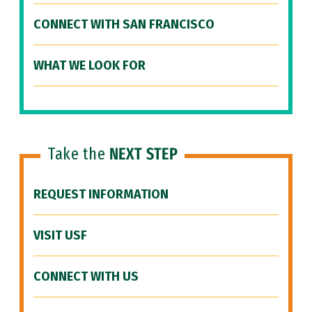
CONNECT WITH SAN FRANCISCO
WHAT WE LOOK FOR
Take the
NEXT STEP
REQUEST INFORMATION
VISIT USF
CONNECT WITH US