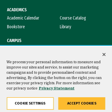
ACADEMICS
Academic Calendar
Course Catalog
Bookstore
Library
CAMPUS
Maps & Directions
Virtual Tour
Campus Safety
Title IX
We process your personal information to measure and
improve our sites and service, to assist our marketing
campaigns and to provide personalised content and
advertising. By clicking the button on the right, you can
Consumer Information
Copyright © 2026 University of
exercise your privacy rights. For more information see
San Francisco
our privacy notice
Privacy Statement
Privacy Statement
Web Accessibility
COOKIE SETTINGS
ACCEPT COOKIES