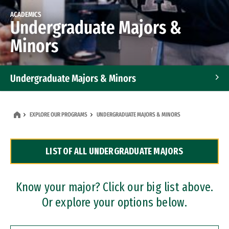
ACADEMICS
Undergraduate Majors &
Minors
Undergraduate Majors & Minors
Graduate Programs
EXPLORE OUR PROGRAMS
UNDERGRADUATE MAJORS & MINORS
Accelerated Bachelor's and Master's Programs
LIST OF ALL UNDERGRADUATE MAJORS
Dual Degree Programs
Professional Certificates
Know your major? Click our big list above.
Or explore your options below.