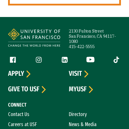
Site Footer
2130 Fulton Street
San Francisco, CA 94117-
1080
415-422-5555
Follow us
Facebook (link is external)
Instagram (link is external)
LinkedIn (link is external)
YouTube (link is ext
Tiktok (
APPLY
VISIT
GIVE TO USF
MYUSF
CONNECT
Contact Us
Directory
Careers at USF
News & Media