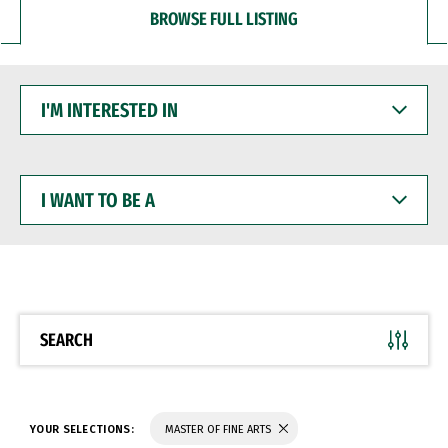
BROWSE FULL LISTING
I'M
INTERESTED
IN
I
WANT
TO
BE
A
SEARCH
YOUR SELECTIONS:
MASTER OF FINE ARTS