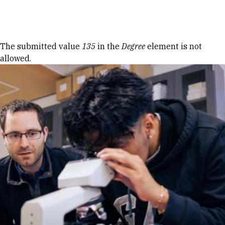
Skip to Content
Error message
The submitted value
135
in the
Degree
element is not
allowed.