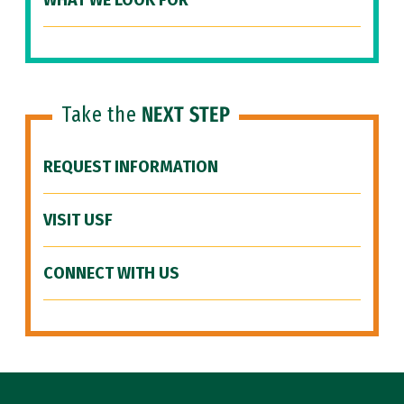
WHAT WE LOOK FOR
Take the
NEXT STEP
REQUEST INFORMATION
VISIT USF
CONNECT WITH US
Site Footer