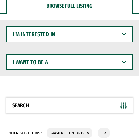
BROWSE FULL LISTING
I'M
INTERESTED
IN
I
WANT
TO
BE
A
SEARCH
YOUR SELECTIONS:
MASTER OF FINE ARTS