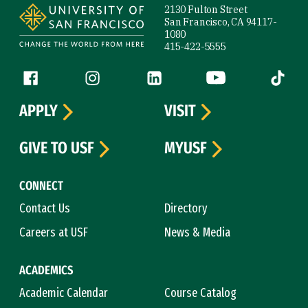
2130 Fulton Street
San Francisco, CA 94117-
1080
415-422-5555
Follow us
Facebook (link is external)
Instagram (link is external)
LinkedIn (link is external)
YouTube (link is ext
Tiktok (
APPLY
VISIT
GIVE TO USF
MYUSF
CONNECT
Contact Us
Directory
Careers at USF
News & Media
ACADEMICS
Academic Calendar
Course Catalog