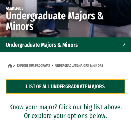
ACADEMICS
Undergraduate Majors &
Minors
Undergraduate Majors & Minors
Graduate Programs
EXPLORE OUR PROGRAMS
UNDERGRADUATE MAJORS & MINORS
Accelerated Bachelor's and Master's Programs
LIST OF ALL UNDERGRADUATE MAJORS
Dual Degree Programs
Professional Certificates
Know your major? Click our big list above.
Or explore your options below.