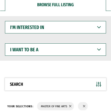
BROWSE FULL LISTING
I'M
INTERESTED
IN
I
WANT
TO
BE
A
SEARCH
YOUR SELECTIONS:
MASTER OF FINE ARTS