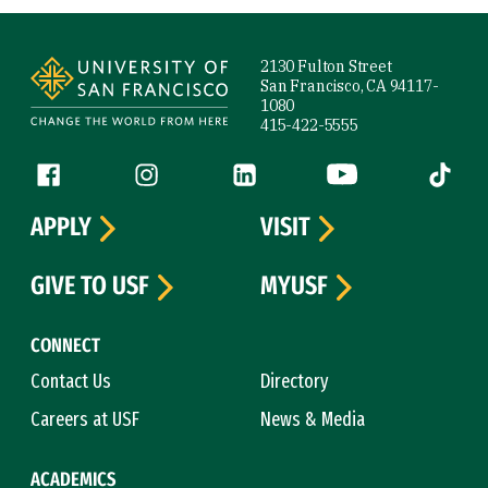
Site Footer
2130 Fulton Street
San Francisco, CA 94117-
1080
415-422-5555
Follow us
Facebook (link is external)
Instagram (link is external)
LinkedIn (link is external)
YouTube (link is ext
Tiktok (
APPLY
VISIT
GIVE TO USF
MYUSF
CONNECT
Contact Us
Directory
Careers at USF
News & Media
ACADEMICS