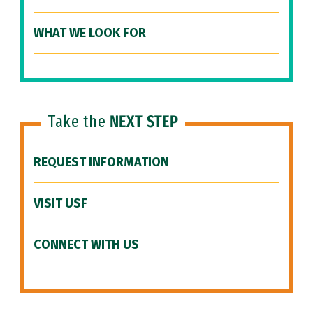
WHAT WE LOOK FOR
Take the
NEXT STEP
REQUEST INFORMATION
VISIT USF
CONNECT WITH US