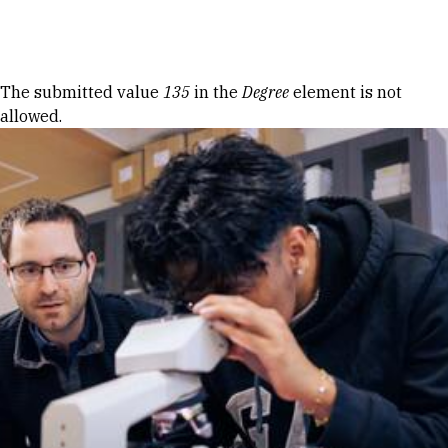
Skip to Content
Error message
The submitted value
135
in the
Degree
element is not
allowed.