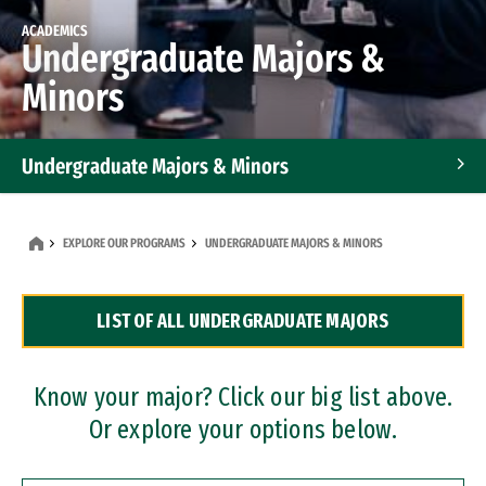
ACADEMICS
Undergraduate Majors &
Minors
Undergraduate Majors & Minors
Graduate Programs
EXPLORE OUR PROGRAMS
UNDERGRADUATE MAJORS & MINORS
Accelerated Bachelor's and Master's Programs
LIST OF ALL UNDERGRADUATE MAJORS
Dual Degree Programs
Professional Certificates
Know your major? Click our big list above.
Or explore your options below.