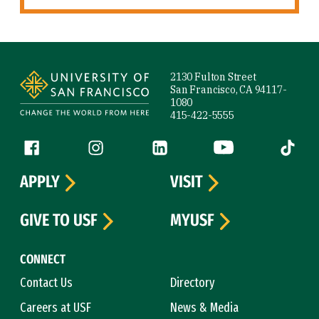
Site Footer
2130 Fulton Street
San Francisco, CA 94117-
1080
415-422-5555
Follow us
Facebook (link is external)
Instagram (link is external)
LinkedIn (link is external)
YouTube (link is ext
Tiktok (
APPLY
VISIT
GIVE TO USF
MYUSF
CONNECT
Contact Us
Directory
Careers at USF
News & Media