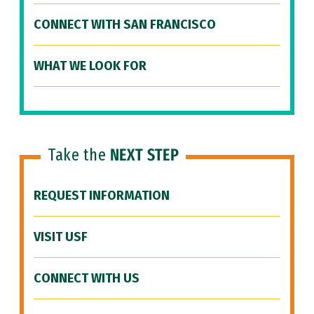
CONNECT WITH SAN FRANCISCO
WHAT WE LOOK FOR
Take the
NEXT STEP
REQUEST INFORMATION
VISIT USF
CONNECT WITH US