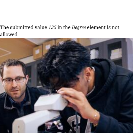
Skip to Content
Error message
The submitted value
135
in the
Degree
element is not
allowed.