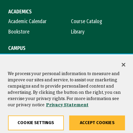
ACADEMICS
Academic Calendar
Course Catalog
Bookstore
Library
CAMPUS
Maps & Directions
Virtual Tour
Campus Safety
Title IX
We process your personal information to measure and
improve our sites and service, to assist our marketing
campaigns and to provide personalised content and
advertising. By clicking the button on the right, you can
Consumer Information
Copyright © 2026 University of
exercise your privacy rights. For more information see
San Francisco
our privacy notice
Privacy Statement
Privacy Statement
Web Accessibility
COOKIE SETTINGS
ACCEPT COOKIES