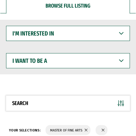
BROWSE FULL LISTING
I'M
INTERESTED
IN
I
WANT
TO
BE
A
SEARCH
YOUR SELECTIONS:
MASTER OF FINE ARTS