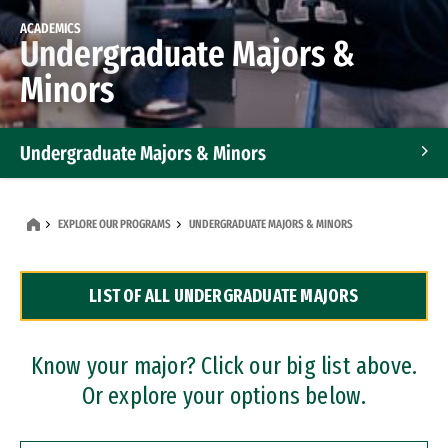
ACADEMICS
Undergraduate Majors &
Minors
Undergraduate Majors & Minors
Graduate Programs
EXPLORE OUR PROGRAMS
UNDERGRADUATE MAJORS & MINORS
Accelerated Bachelor's and Master's Programs
LIST OF ALL UNDERGRADUATE MAJORS
Dual Degree Programs
Professional Certificates
Know your major? Click our big list above.
Or explore your options below.