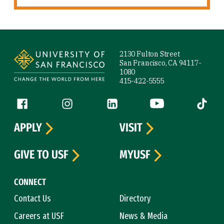
Site Footer
2130 Fulton Street
San Francisco, CA 94117-
1080
415-422-5555
Follow us
Facebook (link is external)
Instagram (link is external)
LinkedIn (link is external)
YouTube (link is ext
Tiktok (
APPLY
VISIT
GIVE TO USF
MYUSF
CONNECT
Contact Us
Directory
Careers at USF
News & Media