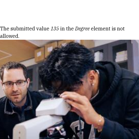
Skip to Content
Error message
The submitted value
135
in the
Degree
element is not
allowed.