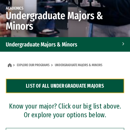
ACADEMICS
Undergraduate Majors &
Minors
Undergraduate Majors & Minors
Graduate Programs
EXPLORE OUR PROGRAMS
UNDERGRADUATE MAJORS & MINORS
Accelerated Bachelor's and Master's Programs
LIST OF ALL UNDERGRADUATE MAJORS
Dual Degree Programs
Professional Certificates
Know your major? Click our big list above.
Or explore your options below.