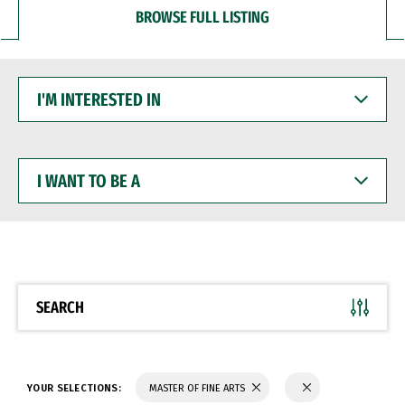
BROWSE FULL LISTING
I'M
INTERESTED
IN
I
WANT
TO
BE
A
SEARCH
YOUR SELECTIONS:
MASTER OF FINE ARTS