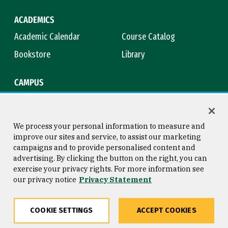
ACADEMICS
Academic Calendar
Course Catalog
Bookstore
Library
CAMPUS
Maps & Directions
Virtual Tour
Campus Safety
Title IX
We process your personal information to measure and
improve our sites and service, to assist our marketing
campaigns and to provide personalised content and
advertising. By clicking the button on the right, you can
Consumer Information
Copyright © 2026 University of
exercise your privacy rights. For more information see
San Francisco
our privacy notice
Privacy Statement
Privacy Statement
Web Accessibility
COOKIE SETTINGS
ACCEPT COOKIES