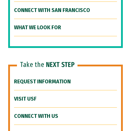
CONNECT WITH SAN FRANCISCO
WHAT WE LOOK FOR
Take the
NEXT STEP
REQUEST INFORMATION
VISIT USF
CONNECT WITH US