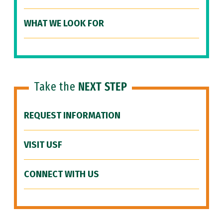
WHAT WE LOOK FOR
Take the
NEXT STEP
REQUEST INFORMATION
VISIT USF
CONNECT WITH US