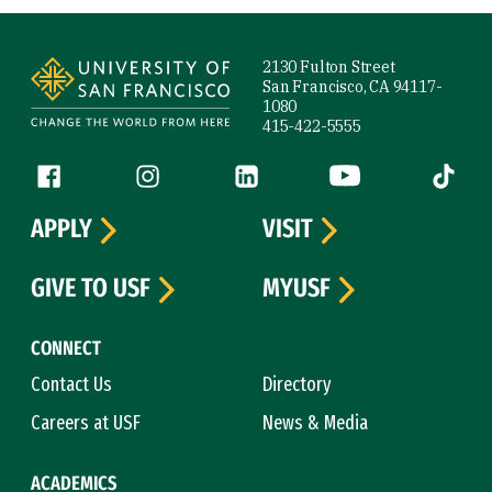
Site Footer
2130 Fulton Street
San Francisco, CA 94117-
1080
415-422-5555
Follow us
Facebook (link is external)
Instagram (link is external)
LinkedIn (link is external)
YouTube (link is ext
Tiktok (
APPLY
VISIT
GIVE TO USF
MYUSF
CONNECT
Contact Us
Directory
Careers at USF
News & Media
ACADEMICS