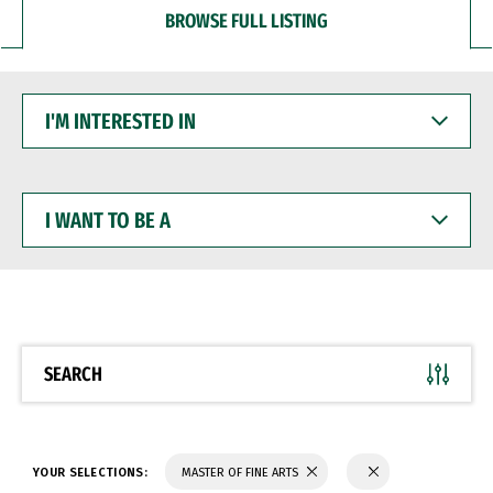
BROWSE FULL LISTING
I'M
INTERESTED
IN
I
WANT
TO
BE
A
SEARCH
YOUR SELECTIONS:
MASTER OF FINE ARTS