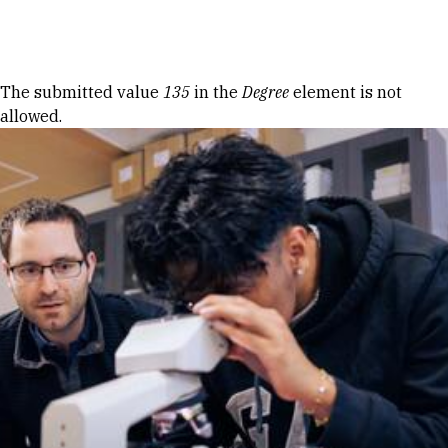
Skip to Content
Error message
The submitted value
135
in the
Degree
element is not
allowed.