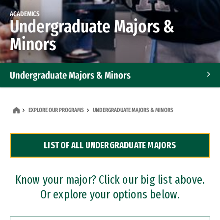
ACADEMICS
Undergraduate Majors &
Minors
Undergraduate Majors & Minors
Graduate Programs
EXPLORE OUR PROGRAMS
UNDERGRADUATE MAJORS & MINORS
Accelerated Bachelor's and Master's Programs
LIST OF ALL UNDERGRADUATE MAJORS
Dual Degree Programs
Professional Certificates
Know your major? Click our big list above.
Or explore your options below.