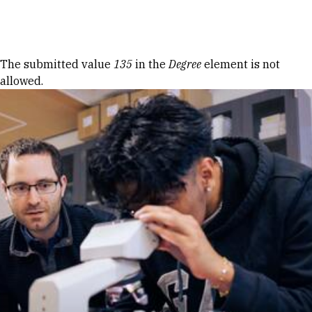
Skip to Content
Error message
The submitted value
135
in the
Degree
element is not
allowed.