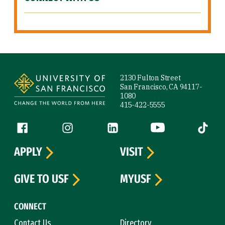
Site Footer
2130 Fulton Street
San Francisco, CA 94117-
1080
415-422-5555
Follow us
Facebook (link is external)
Instagram (link is external)
LinkedIn (link is external)
YouTube (link is ext
Tiktok (
APPLY
VISIT
GIVE TO USF
MYUSF
CONNECT
Contact Us
Directory