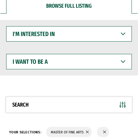
BROWSE FULL LISTING
I'M
INTERESTED
IN
I
WANT
TO
BE
A
SEARCH
YOUR SELECTIONS:
MASTER OF FINE ARTS