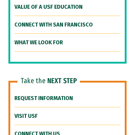
VALUE OF A USF EDUCATION
CONNECT WITH SAN FRANCISCO
WHAT WE LOOK FOR
Take the
NEXT STEP
REQUEST INFORMATION
VISIT USF
CONNECT WITH US