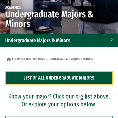
ACADEMICS
Undergraduate Majors &
Minors
Undergraduate Majors & Minors
Graduate Programs
EXPLORE OUR PROGRAMS
UNDERGRADUATE MAJORS & MINORS
Accelerated Bachelor's and Master's Programs
LIST OF ALL UNDERGRADUATE MAJORS
Dual Degree Programs
Professional Certificates
Know your major? Click our big list above.
Or explore your options below.