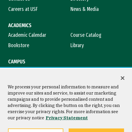
Careers at USF
News & Media
ACADEMICS
Academic Calendar
Course Catalog
Bookstore
Library
CAMPUS
Maps & Directions
Virtual Tour
Campus Safety
Title IX
We process your personal information to measure and
improve our sites and service, to assist our marketing
campaigns and to provide personalised content and
advertising. By clicking the button on the right, you can
Consumer Information
Copyright © 2026 University of
exercise your privacy rights. For more information see
San Francisco
our privacy notice
Privacy Statement
Privacy Statement
Web Accessibility