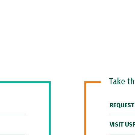
Take t
REQUEST
VISIT US