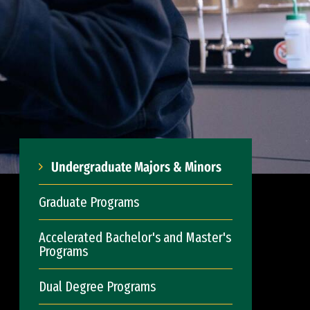
Undergraduate Majors & Minors
Graduate Programs
Accelerated Bachelor's and Master's
Programs
Dual Degree Programs