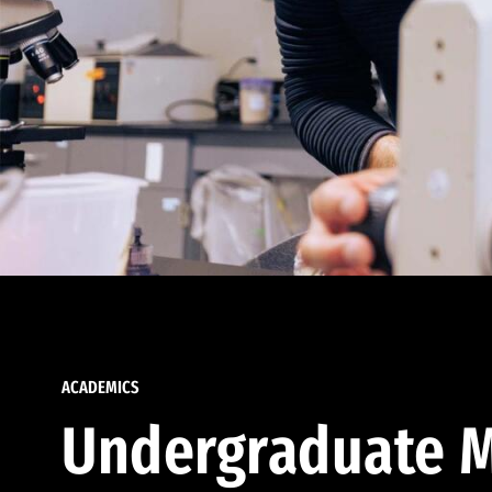
ACADEMICS
Undergraduate M