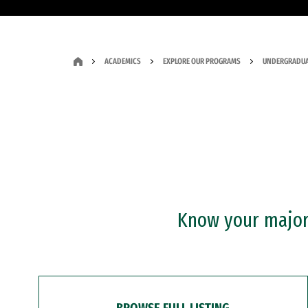
ACADEMICS
EXPLORE OUR PROGRAMS
UNDERGRADUA
Know your major?
BROWSE FULL LISTING