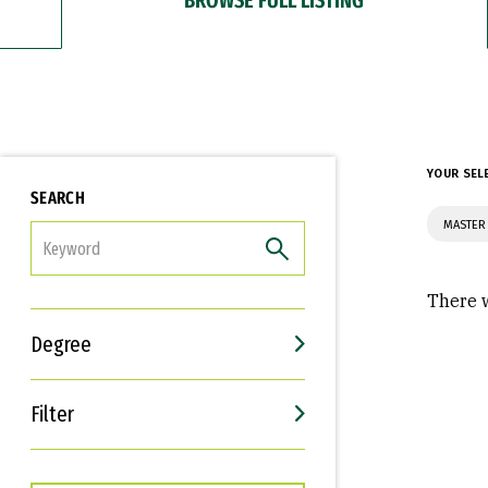
YOUR SEL
SEARCH
MASTER 
FILTER
There w
Degree
Filter
Interests
Career Goals