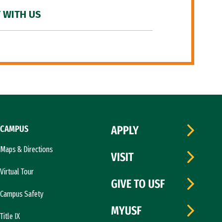
 WITH US
CAMPUS
APPLY
Maps & Directions
VISIT
Virtual Tour
GIVE TO USF
Campus Safety
MYUSF
Title IX