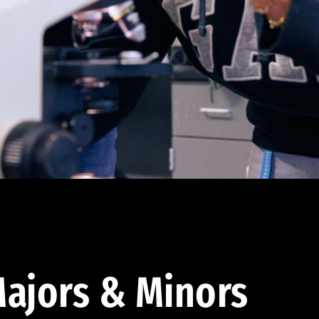
ajors & Minors