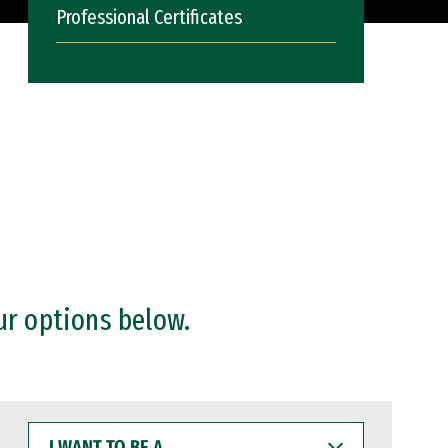
Professional Certificates
ur options below.
I