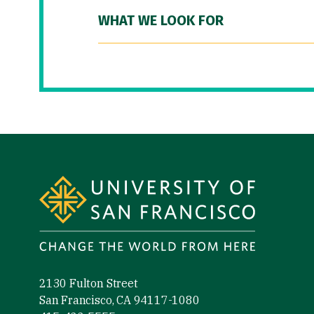
WHAT WE LOOK FOR
Site Footer
2130 Fulton Street
San Francisco, CA 94117-1080