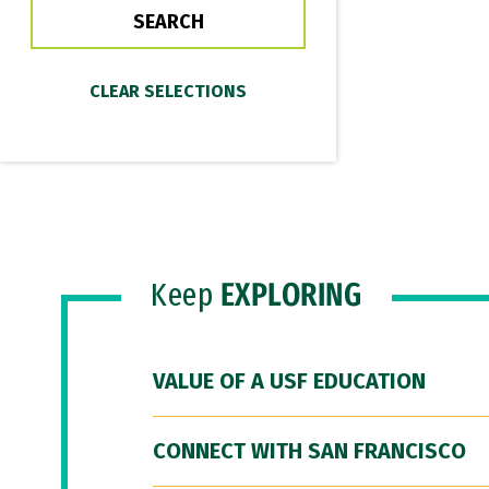
Keep
EXPLORING
VALUE OF A USF EDUCATION
CONNECT WITH SAN FRANCISCO