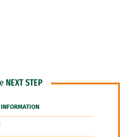
he
NEXT STEP
 INFORMATION
F