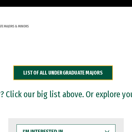
TE MAJORS & MINORS
LIST OF ALL UNDERGRADUATE MAJORS
 Click our big list above. Or explore yo
I'M