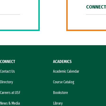
CONNECT
CONNECT
ACADEMICS
Contact Us
Academic Calendar
Directory
Course Catalog
Careers at USF
Bookstore
News & Media
Library