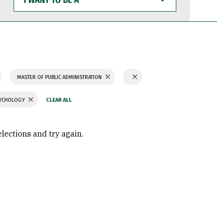
WANT
TO
BE
A
MASTER OF PUBLIC ADMINISTRATION
SYCHOLOGY
elections and try again.