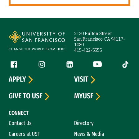
Site Footer
2130 Fulton Street
San Francisco, CA 94117-
1080
415-422-5555
Follow us
Facebook (link is external)
Instagram (link is external)
LinkedIn (link is external)
YouTube (link is ext
Tiktok (
APPLY
VISIT
GIVE TO USF
MYUSF
CONNECT
Contact Us
Directory
Careers at USF
News & Media