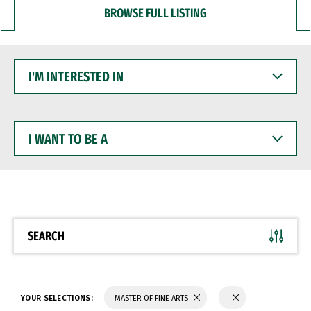
BROWSE FULL LISTING
I'M
INTERESTED
IN
I
WANT
TO
BE
A
SEARCH
YOUR SELECTIONS:
MASTER OF FINE ARTS