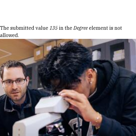
Skip to Content
Error message
The submitted value
135
in the
Degree
element is not
allowed.