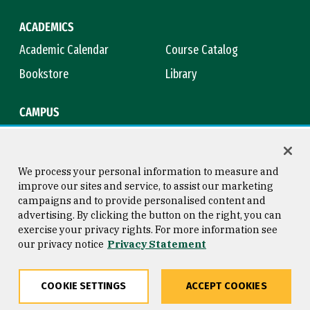
ACADEMICS
Academic Calendar
Course Catalog
Bookstore
Library
CAMPUS
Maps & Directions
Virtual Tour
Campus Safety
Title IX
We process your personal information to measure and
improve our sites and service, to assist our marketing
campaigns and to provide personalised content and
advertising. By clicking the button on the right, you can
Consumer Information
Copyright © 2026 University of
exercise your privacy rights. For more information see
San Francisco
our privacy notice
Privacy Statement
Privacy Statement
Web Accessibility
COOKIE SETTINGS
ACCEPT COOKIES