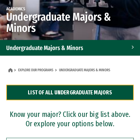
ACADEMICS
Undergraduate Majors &
Minors
Undergraduate Majors & Minors
Graduate Programs
EXPLORE OUR PROGRAMS
UNDERGRADUATE MAJORS & MINORS
Accelerated Bachelor's and Master's Programs
LIST OF ALL UNDERGRADUATE MAJORS
Dual Degree Programs
Professional Certificates
Know your major? Click our big list above.
Or explore your options below.