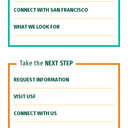
CONNECT WITH SAN FRANCISCO
WHAT WE LOOK FOR
Take the
NEXT STEP
REQUEST INFORMATION
VISIT USF
CONNECT WITH US