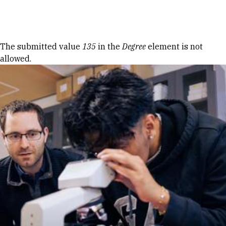
Skip to Content
Error message
The submitted value
135
in the
Degree
element is not
allowed.