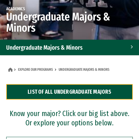
ACADEMICS
Undergraduate Majors &
Minors
Undergraduate Majors & Minors
Graduate Programs
EXPLORE OUR PROGRAMS
UNDERGRADUATE MAJORS & MINORS
Accelerated Bachelor's and Master's Programs
LIST OF ALL UNDERGRADUATE MAJORS
Dual Degree Programs
Professional Certificates
Know your major? Click our big list above.
Or explore your options below.