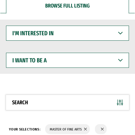
BROWSE FULL LISTING
I'M
INTERESTED
IN
I
WANT
TO
BE
A
SEARCH
YOUR SELECTIONS:
MASTER OF FINE ARTS