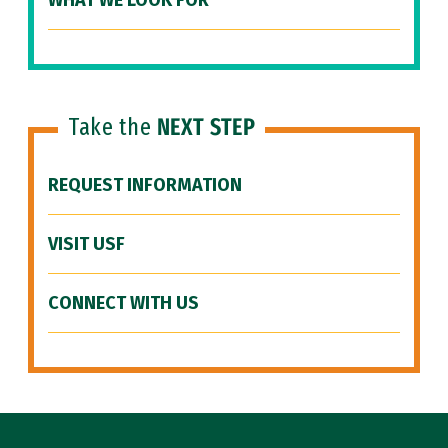
WHAT WE LOOK FOR
Take the
NEXT STEP
REQUEST INFORMATION
VISIT USF
CONNECT WITH US
Site Footer