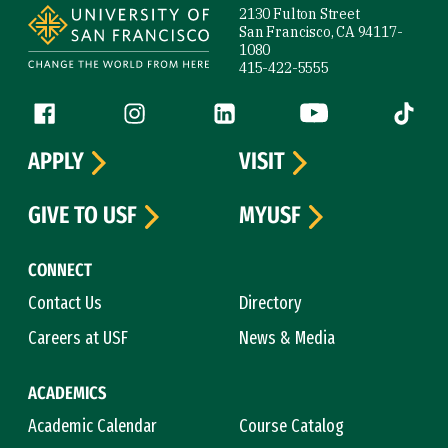
2130 Fulton Street
San Francisco, CA 94117-
1080
415-422-5555
Follow us
Facebook (link is external)
Instagram (link is external)
LinkedIn (link is external)
YouTube (link is ext
Tiktok (
APPLY
VISIT
GIVE TO USF
MYUSF
CONNECT
Contact Us
Directory
Careers at USF
News & Media
ACADEMICS
Academic Calendar
Course Catalog