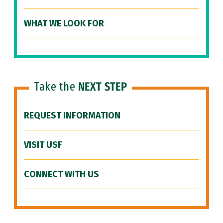
WHAT WE LOOK FOR
Take the
NEXT STEP
REQUEST INFORMATION
VISIT USF
CONNECT WITH US