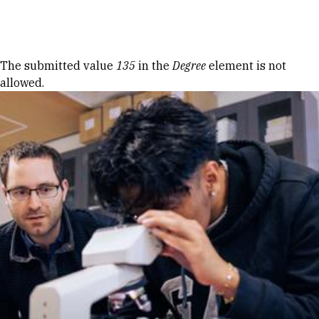
Skip to Content
Error message
The submitted value
135
in the
Degree
element is not
allowed.