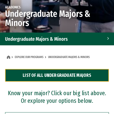
ACADEMICS
Undergraduate Majors &
Minors
Undergraduate Majors & Minors
Graduate Programs
EXPLORE OUR PROGRAMS
UNDERGRADUATE MAJORS & MINORS
Accelerated Bachelor's and Master's Programs
LIST OF ALL UNDERGRADUATE MAJORS
Dual Degree Programs
Professional Certificates
Know your major? Click our big list above.
Or explore your options below.