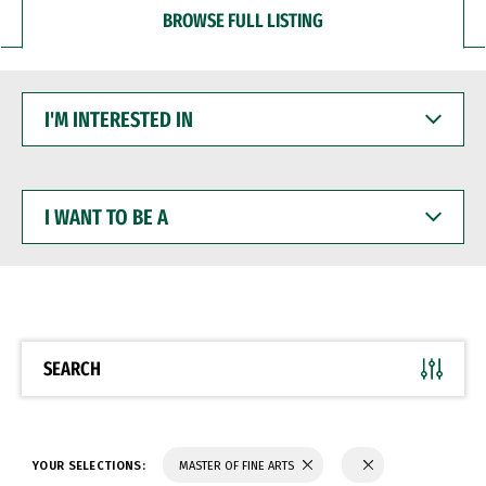
BROWSE FULL LISTING
I'M
INTERESTED
IN
I
WANT
TO
BE
A
SEARCH
YOUR SELECTIONS:
MASTER OF FINE ARTS