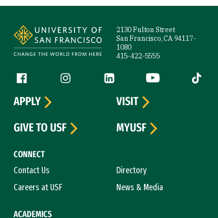
Site Footer
2130 Fulton Street
San Francisco, CA 94117-
1080
415-422-5555
Follow us
Facebook (link is external)
Instagram (link is external)
LinkedIn (link is external)
YouTube (link is ext
Tiktok (
APPLY
VISIT
GIVE TO USF
MYUSF
CONNECT
Contact Us
Directory
Careers at USF
News & Media
ACADEMICS