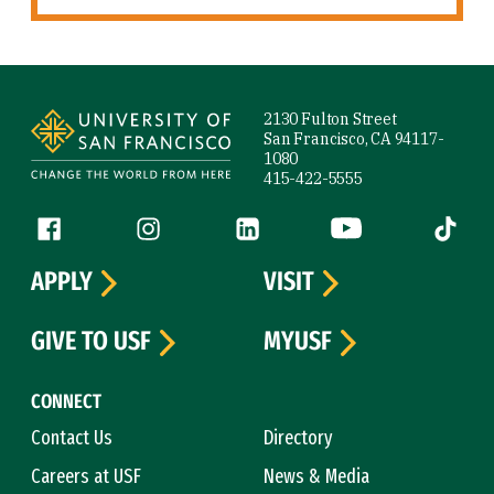
Site Footer
2130 Fulton Street
San Francisco, CA 94117-
1080
415-422-5555
Follow us
Facebook (link is external)
Instagram (link is external)
LinkedIn (link is external)
YouTube (link is ext
Tiktok (
APPLY
VISIT
GIVE TO USF
MYUSF
CONNECT
Contact Us
Directory
Careers at USF
News & Media