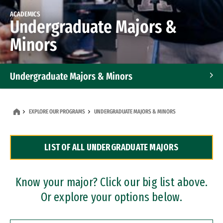
ACADEMICS
Undergraduate Majors &
Minors
Undergraduate Majors & Minors
Graduate Programs
EXPLORE OUR PROGRAMS
UNDERGRADUATE MAJORS & MINORS
Accelerated Bachelor's and Master's Programs
LIST OF ALL UNDERGRADUATE MAJORS
Dual Degree Programs
Professional Certificates
Know your major? Click our big list above.
Or explore your options below.