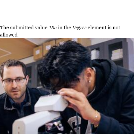
Skip to Content
Error message
The submitted value
135
in the
Degree
element is not
allowed.