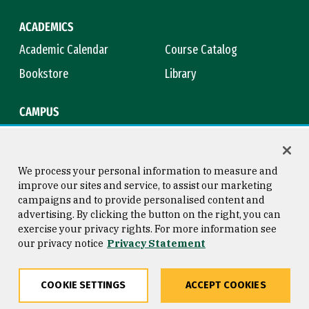
ACADEMICS
Academic Calendar
Course Catalog
Bookstore
Library
CAMPUS
Maps & Directions
Virtual Tour
Campus Safety
Title IX
We process your personal information to measure and
improve our sites and service, to assist our marketing
campaigns and to provide personalised content and
advertising. By clicking the button on the right, you can
Consumer Information
Copyright © 2026 University of
exercise your privacy rights. For more information see
San Francisco
our privacy notice
Privacy Statement
Privacy Statement
Web Accessibility
COOKIE SETTINGS
ACCEPT COOKIES