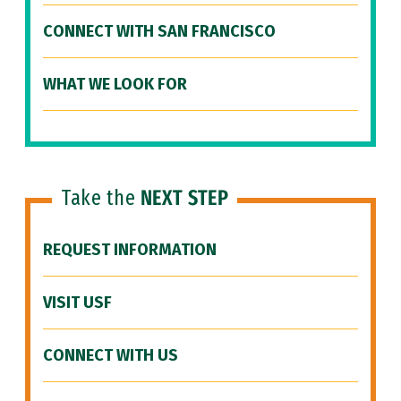
CONNECT WITH SAN FRANCISCO
WHAT WE LOOK FOR
Take the
NEXT STEP
REQUEST INFORMATION
VISIT USF
CONNECT WITH US