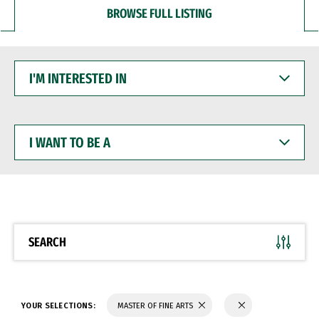
BROWSE FULL LISTING
I'M
INTERESTED
IN
I
WANT
TO
BE
A
SEARCH
YOUR SELECTIONS:
MASTER OF FINE ARTS