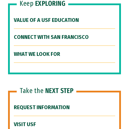
Keep
EXPLORING
VALUE OF A USF EDUCATION
CONNECT WITH SAN FRANCISCO
WHAT WE LOOK FOR
Take the
NEXT STEP
REQUEST INFORMATION
VISIT USF