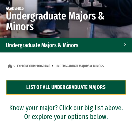
ACADEMICS
Undergraduate Majors &
Minors
Undergraduate Majors & Minors
Graduate Programs
EXPLORE OUR PROGRAMS
UNDERGRADUATE MAJORS & MINORS
Accelerated Bachelor's and Master's Programs
LIST OF ALL UNDERGRADUATE MAJORS
Dual Degree Programs
Professional Certificates
Know your major? Click our big list above.
Or explore your options below.