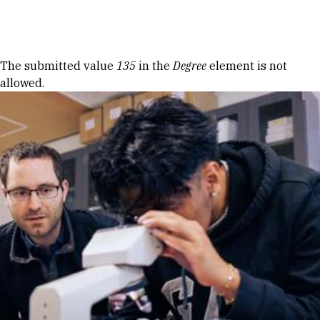
Skip to Content
Error message
The submitted value
135
in the
Degree
element is not
allowed.