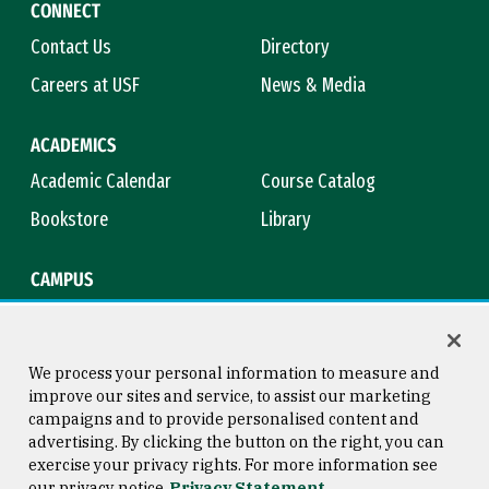
CONNECT
Contact Us
Directory
Careers at USF
News & Media
ACADEMICS
Academic Calendar
Course Catalog
Bookstore
Library
CAMPUS
Maps & Directions
Virtual Tour
Campus Safety
Title IX
We process your personal information to measure and
improve our sites and service, to assist our marketing
campaigns and to provide personalised content and
advertising. By clicking the button on the right, you can
Consumer Information
Copyright © 2026 University of
exercise your privacy rights. For more information see
San Francisco
our privacy notice
Privacy Statement
Privacy Statement