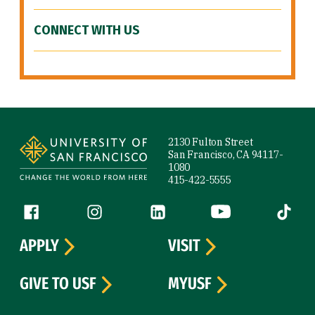
CONNECT WITH US
Site Footer
2130 Fulton Street
San Francisco, CA 94117-
1080
415-422-5555
Follow us
Facebook (link is external)
Instagram (link is external)
LinkedIn (link is external)
YouTube (link is ext
Tiktok (
APPLY
VISIT
GIVE TO USF
MYUSF