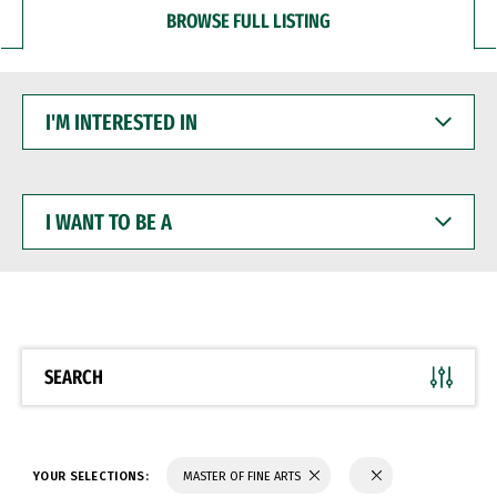
BROWSE FULL LISTING
I'M
INTERESTED
IN
I
WANT
TO
BE
A
SEARCH
YOUR SELECTIONS:
MASTER OF FINE ARTS