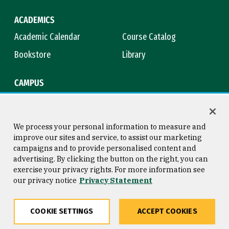
ACADEMICS
Academic Calendar
Course Catalog
Bookstore
Library
CAMPUS
Maps & Directions
Virtual Tour
Campus Safety
Title IX
We process your personal information to measure and
improve our sites and service, to assist our marketing
campaigns and to provide personalised content and
advertising. By clicking the button on the right, you can
Consumer Information
Copyright © 2026 University of
exercise your privacy rights. For more information see
San Francisco
our privacy notice
Privacy Statement
Privacy Statement
Web Accessibility
COOKIE SETTINGS
ACCEPT COOKIES