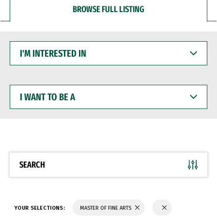
BROWSE FULL LISTING
I'M
INTERESTED
IN
I
WANT
TO
BE
A
SEARCH
YOUR SELECTIONS:
MASTER OF FINE ARTS