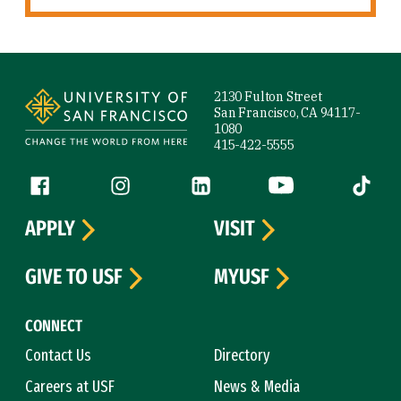
Site Footer
2130 Fulton Street
San Francisco, CA 94117-
1080
415-422-5555
Follow us
Facebook (link is external)
Instagram (link is external)
LinkedIn (link is external)
YouTube (link is ext
Tiktok (
APPLY
VISIT
GIVE TO USF
MYUSF
CONNECT
Contact Us
Directory
Careers at USF
News & Media