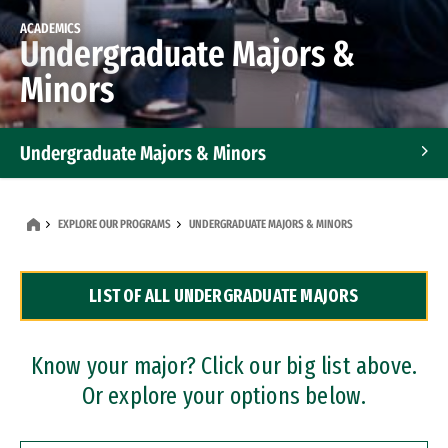
ACADEMICS
Undergraduate Majors &
Minors
Undergraduate Majors & Minors
Graduate Programs
EXPLORE OUR PROGRAMS
UNDERGRADUATE MAJORS & MINORS
Accelerated Bachelor's and Master's Programs
LIST OF ALL UNDERGRADUATE MAJORS
Dual Degree Programs
Professional Certificates
Know your major? Click our big list above.
Or explore your options below.