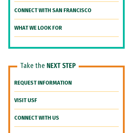
CONNECT WITH SAN FRANCISCO
WHAT WE LOOK FOR
Take the
NEXT STEP
REQUEST INFORMATION
VISIT USF
CONNECT WITH US