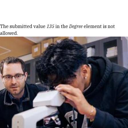
Skip to Content
Error message
The submitted value
135
in the
Degree
element is not
allowed.