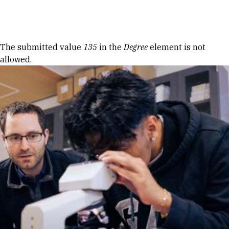
Skip to Content
Error message
The submitted value
135
in the
Degree
element is not
allowed.