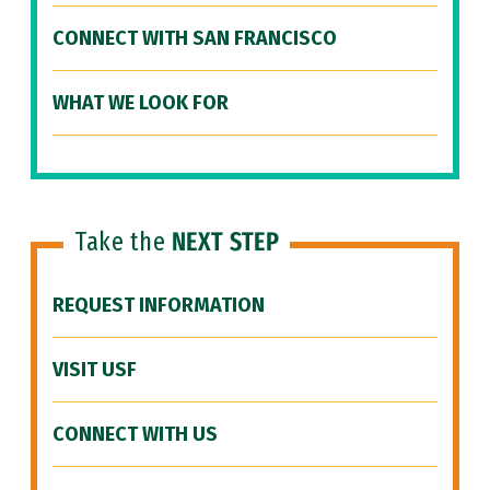
CONNECT WITH SAN FRANCISCO
WHAT WE LOOK FOR
Take the
NEXT STEP
REQUEST INFORMATION
VISIT USF
CONNECT WITH US