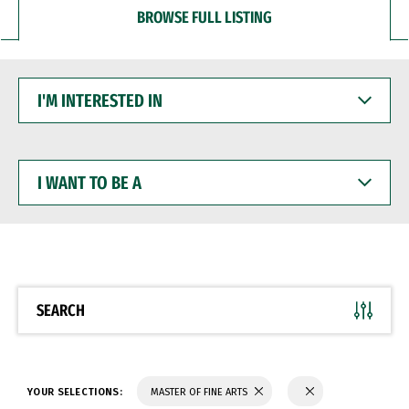
BROWSE FULL LISTING
I'M
INTERESTED
IN
I
WANT
TO
BE
A
SEARCH
YOUR SELECTIONS:
MASTER OF FINE ARTS