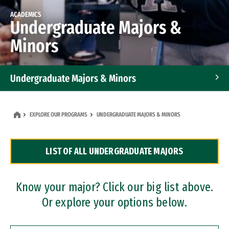
ACADEMICS
Undergraduate Majors &
Minors
Undergraduate Majors & Minors
Graduate Programs
EXPLORE OUR PROGRAMS
UNDERGRADUATE MAJORS & MINORS
Accelerated Bachelor's and Master's Programs
LIST OF ALL UNDERGRADUATE MAJORS
Dual Degree Programs
Professional Certificates
Know your major? Click our big list above.
Or explore your options below.