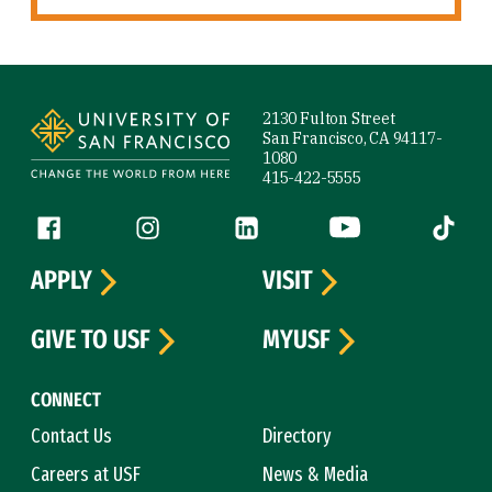
Site Footer
2130 Fulton Street
San Francisco, CA 94117-
1080
415-422-5555
Follow us
Facebook (link is external)
Instagram (link is external)
LinkedIn (link is external)
YouTube (link is ext
Tiktok (
APPLY
VISIT
GIVE TO USF
MYUSF
CONNECT
Contact Us
Directory
Careers at USF
News & Media