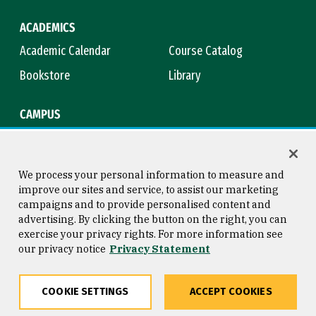
ACADEMICS
Academic Calendar
Course Catalog
Bookstore
Library
CAMPUS
Maps & Directions
Virtual Tour
Campus Safety
Title IX
We process your personal information to measure and
improve our sites and service, to assist our marketing
campaigns and to provide personalised content and
advertising. By clicking the button on the right, you can
Consumer Information
Copyright © 2026 University of
exercise your privacy rights. For more information see
San Francisco
our privacy notice
Privacy Statement
Privacy Statement
Web Accessibility
COOKIE SETTINGS
ACCEPT COOKIES