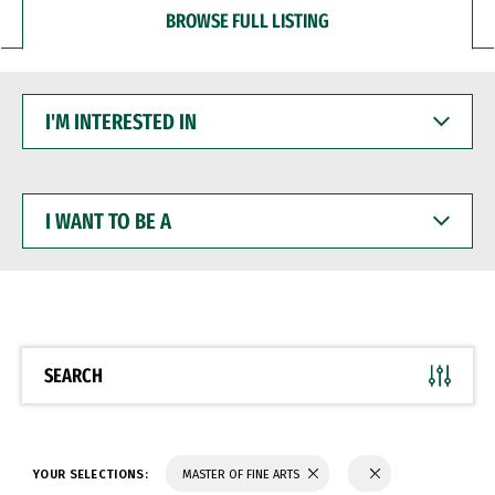
BROWSE FULL LISTING
I'M
INTERESTED
IN
I
WANT
TO
BE
A
SEARCH
YOUR SELECTIONS:
MASTER OF FINE ARTS