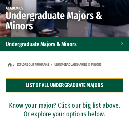
ACADEMICS
Undergraduate Majors &
Minors
Undergraduate Majors & Minors
Graduate Programs
EXPLORE OUR PROGRAMS
UNDERGRADUATE MAJORS & MINORS
Accelerated Bachelor's and Master's Programs
LIST OF ALL UNDERGRADUATE MAJORS
Dual Degree Programs
Professional Certificates
Know your major? Click our big list above.
Or explore your options below.