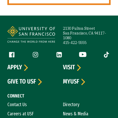
Site Footer
2130 Fulton Street
San Francisco, CA 94117-
1080
415-422-5555
Follow us
Facebook (link is external)
Instagram (link is external)
LinkedIn (link is external)
YouTube (link is ext
Tiktok (
APPLY
VISIT
GIVE TO USF
MYUSF
CONNECT
Contact Us
Directory
Careers at USF
News & Media