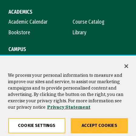
ACADEMICS
Academic Calendar
Course Catalog
Bookstore
Library
CAMPUS
Maps & Directions
Virtual Tour
Campus Safety
Title IX
We process your personal information to measure and
improve our sites and service, to assist our marketing
campaigns and to provide personalised content and
advertising. By clicking the button on the right, you can
Consumer Information
Copyright © 2026 University of
exercise your privacy rights. For more information see
San Francisco
our privacy notice
Privacy Statement
Privacy Statement
Web Accessibility
COOKIE SETTINGS
ACCEPT COOKIES