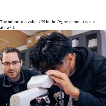
Skip to Content
Error message
The submitted value
135
in the
Degree
element is not
allowed.