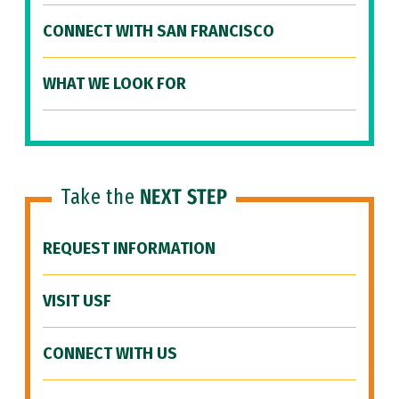
CONNECT WITH SAN FRANCISCO
WHAT WE LOOK FOR
Take the
NEXT STEP
REQUEST INFORMATION
VISIT USF
CONNECT WITH US