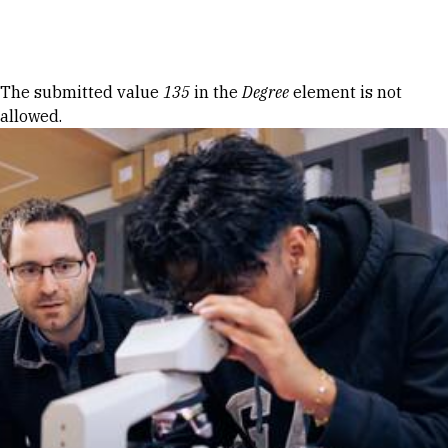
Skip to Content
Error message
The submitted value
135
in the
Degree
element is not
allowed.