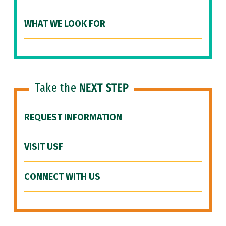
WHAT WE LOOK FOR
Take the
NEXT STEP
REQUEST INFORMATION
VISIT USF
CONNECT WITH US