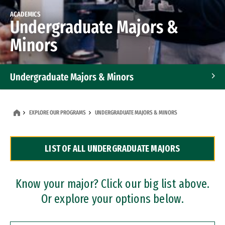
ACADEMICS
Undergraduate Majors &
Minors
Undergraduate Majors & Minors
Graduate Programs
EXPLORE OUR PROGRAMS
UNDERGRADUATE MAJORS & MINORS
Accelerated Bachelor's and Master's Programs
LIST OF ALL UNDERGRADUATE MAJORS
Dual Degree Programs
Professional Certificates
Know your major? Click our big list above.
Or explore your options below.