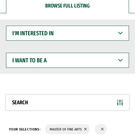
BROWSE FULL LISTING
I'M
INTERESTED
IN
I
WANT
TO
BE
A
SEARCH
YOUR SELECTIONS:
MASTER OF FINE ARTS