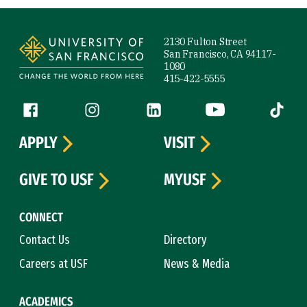
Site Footer
2130 Fulton Street
San Francisco, CA 94117-
1080
415-422-5555
Follow us
Facebook (link is external)
Instagram (link is external)
LinkedIn (link is external)
YouTube (link is ext
Tiktok (
APPLY
VISIT
GIVE TO USF
MYUSF
CONNECT
Contact Us
Directory
Careers at USF
News & Media
ACADEMICS