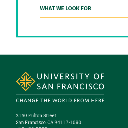
WHAT WE LOOK FOR
Site Footer
2130 Fulton Street
San Francisco, CA 94117-1080