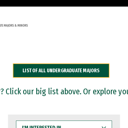
TE MAJORS & MINORS
LIST OF ALL UNDERGRADUATE MAJORS
 Click our big list above. Or explore yo
I'M