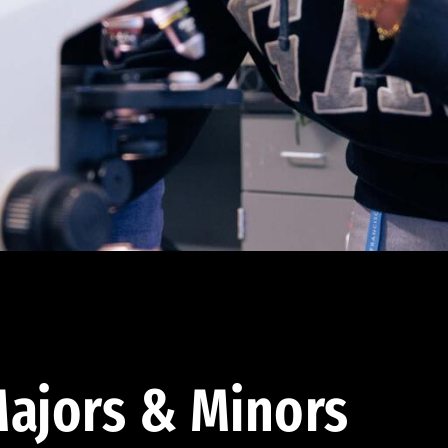
ajors & Minors