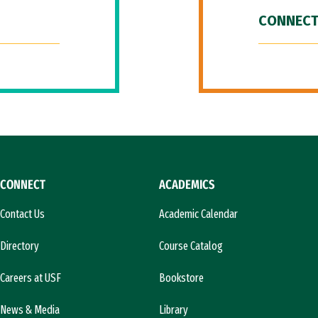
CONNECT
CONNECT
ACADEMICS
Contact Us
Academic Calendar
Directory
Course Catalog
Careers at USF
Bookstore
News & Media
Library