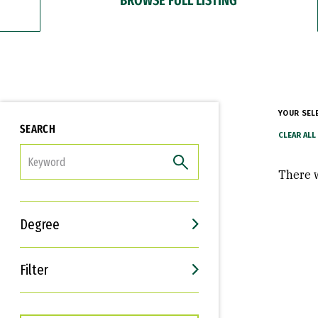
YOUR SEL
SEARCH
FILTER
There w
Degree
Filter
Interests
Career Goals