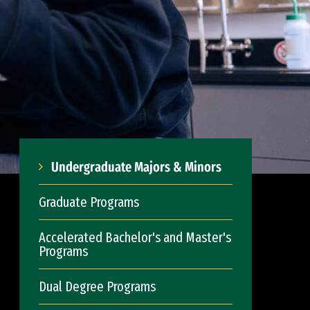
Undergraduate Majors & Minors
Graduate Programs
Accelerated Bachelor's and Master's
Programs
Dual Degree Programs