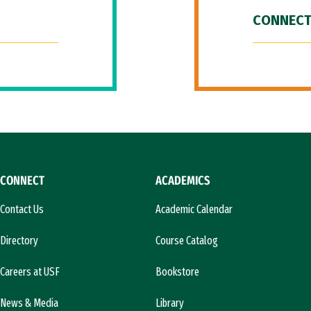
CONNECT
CONNECT
ACADEMICS
Contact Us
Academic Calendar
Directory
Course Catalog
Careers at USF
Bookstore
News & Media
Library