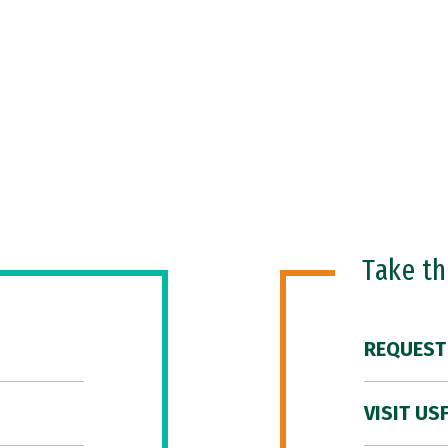
Take t
REQUEST
VISIT US