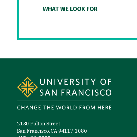
WHAT WE LOOK FOR
Site Footer
2130 Fulton Street
San Francisco, CA 94117-1080