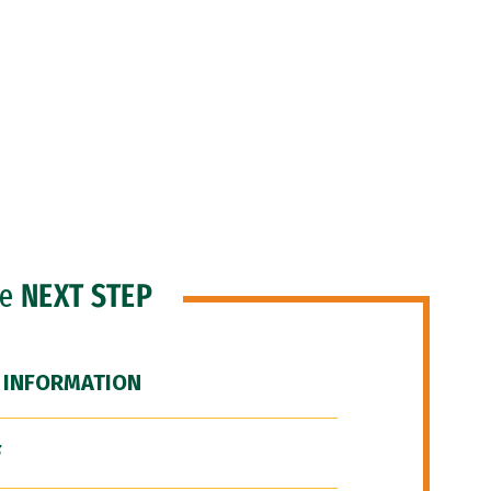
he
NEXT STEP
 INFORMATION
F