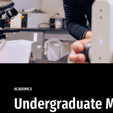
ACADEMICS
Undergraduate M