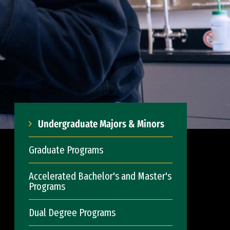
Undergraduate Majors & Minors
Graduate Programs
Accelerated Bachelor's and Master's
Programs
Dual Degree Programs