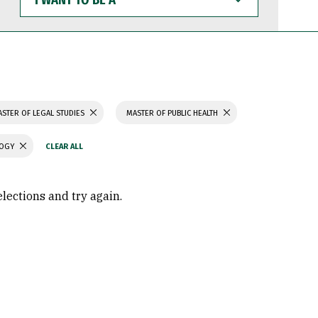
WANT
TO
BE
A
STER OF LEGAL STUDIES
MASTER OF PUBLIC HEALTH
LOGY
elections and try again.