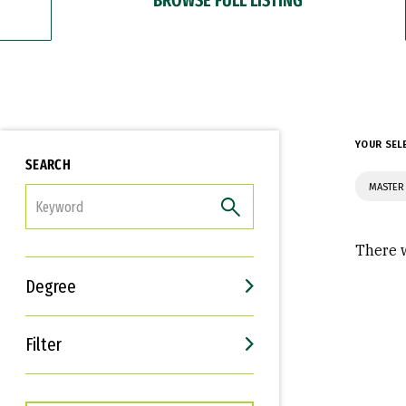
YOUR SEL
SEARCH
MASTER
FILTER
There w
Degree
Filter
Interests
Career Goals