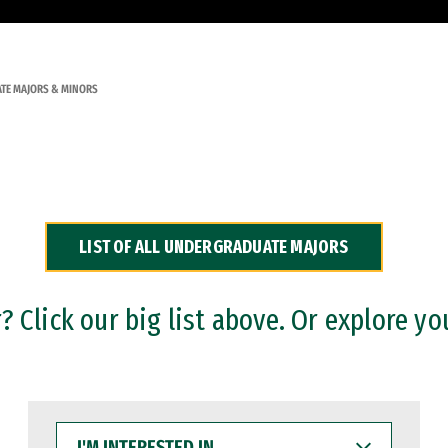
TE MAJORS & MINORS
LIST OF ALL UNDERGRADUATE MAJORS
 Click our big list above. Or explore yo
I'M