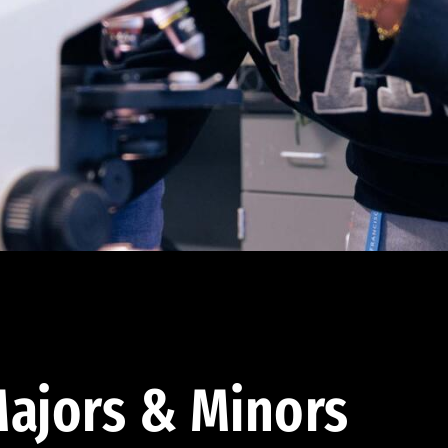
ajors & Minors