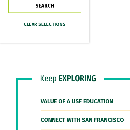
Keep
EXPLORING
VALUE OF A USF EDUCATION
CONNECT WITH SAN FRANCISCO