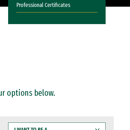
Professional Certificates
ur options below.
I