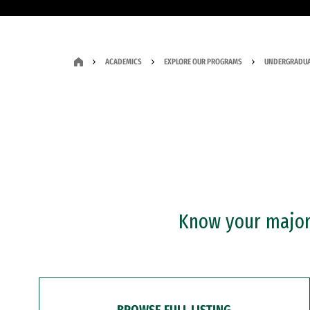
ACADEMICS
EXPLORE OUR PROGRAMS
UNDERGRADUA
Know your major?
BROWSE FULL LISTING