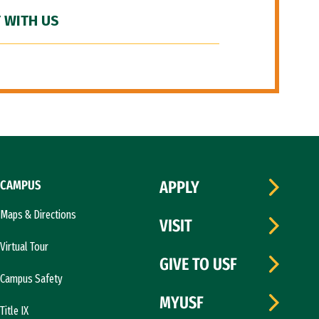
 WITH US
CAMPUS
APPLY
Maps & Directions
VISIT
Virtual Tour
GIVE TO USF
Campus Safety
MYUSF
Title IX