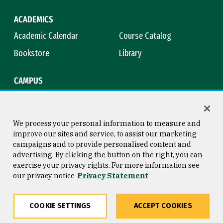
ACADEMICS
Academic Calendar
Course Catalog
Bookstore
Library
CAMPUS
Maps & Directions
Virtual Tour
Campus Safety
Title IX
We process your personal information to measure and
improve our sites and service, to assist our marketing
campaigns and to provide personalised content and
advertising. By clicking the button on the right, you can
Consumer Information
Copyright © 2026 University of
exercise your privacy rights. For more information see
San Francisco
our privacy notice
Privacy Statement
Privacy Statement
Web Accessibility
COOKIE SETTINGS
ACCEPT COOKIES