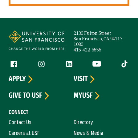
Site Footer
2130 Fulton Street
San Francisco, CA 94117-
1080
415-422-5555
Follow us
Facebook (link is external)
Instagram (link is external)
LinkedIn (link is external)
YouTube (link is ext
Tiktok (
APPLY
VISIT
GIVE TO USF
MYUSF
CONNECT
Contact Us
Directory
Careers at USF
News & Media