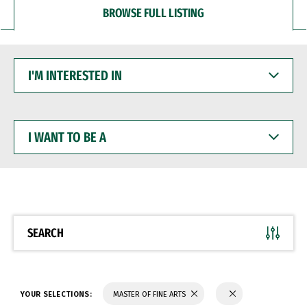
BROWSE FULL LISTING
I'M
INTERESTED
IN
I
WANT
TO
BE
A
SEARCH
YOUR SELECTIONS:
MASTER OF FINE ARTS