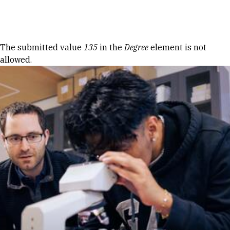
Skip to Content
Error message
The submitted value
135
in the
Degree
element is not
allowed.