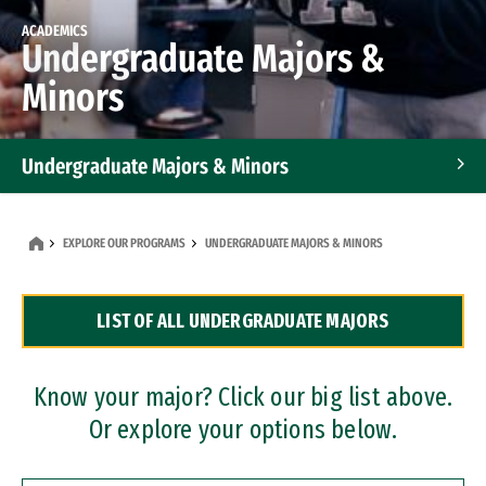
ACADEMICS
Undergraduate Majors &
Minors
Undergraduate Majors & Minors
Graduate Programs
EXPLORE OUR PROGRAMS
UNDERGRADUATE MAJORS & MINORS
Accelerated Bachelor's and Master's Programs
LIST OF ALL UNDERGRADUATE MAJORS
Dual Degree Programs
Professional Certificates
Know your major? Click our big list above.
Or explore your options below.