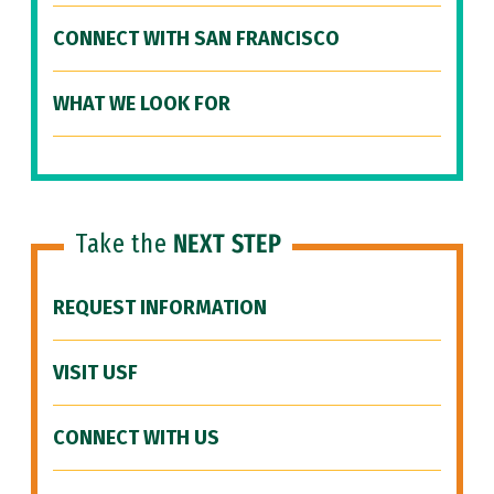
CONNECT WITH SAN FRANCISCO
WHAT WE LOOK FOR
Take the
NEXT STEP
REQUEST INFORMATION
VISIT USF
CONNECT WITH US