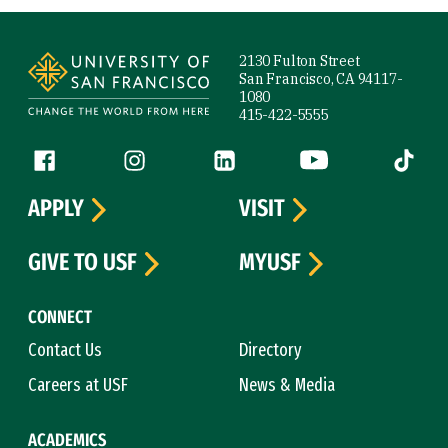
Site Footer
2130 Fulton Street
San Francisco, CA 94117-
1080
415-422-5555
Follow us
Facebook (link is external)
Instagram (link is external)
LinkedIn (link is external)
YouTube (link is ext
Tiktok (
APPLY
VISIT
GIVE TO USF
MYUSF
CONNECT
Contact Us
Directory
Careers at USF
News & Media
ACADEMICS