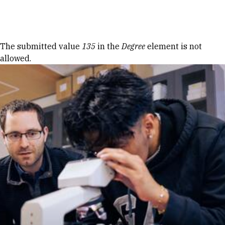
Skip to Content
Error message
The submitted value
135
in the
Degree
element is not
allowed.