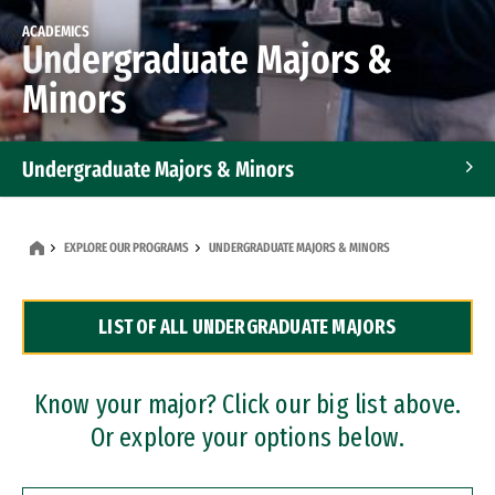
ACADEMICS
Undergraduate Majors &
Minors
Undergraduate Majors & Minors
Graduate Programs
EXPLORE OUR PROGRAMS
UNDERGRADUATE MAJORS & MINORS
Accelerated Bachelor's and Master's Programs
LIST OF ALL UNDERGRADUATE MAJORS
Dual Degree Programs
Professional Certificates
Know your major? Click our big list above.
Or explore your options below.