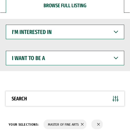
BROWSE FULL LISTING
I'M
INTERESTED
IN
I
WANT
TO
BE
A
SEARCH
YOUR SELECTIONS:
MASTER OF FINE ARTS