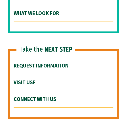
WHAT WE LOOK FOR
Take the
NEXT STEP
REQUEST INFORMATION
VISIT USF
CONNECT WITH US