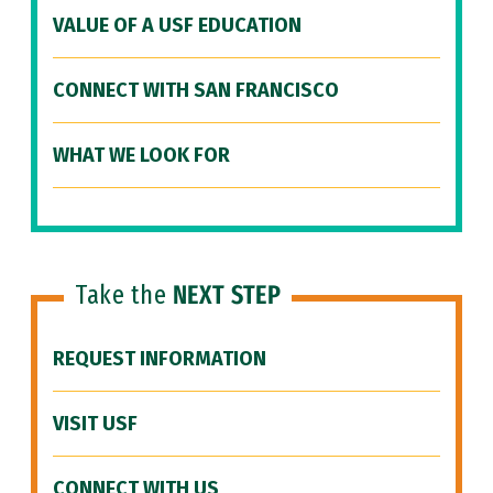
VALUE OF A USF EDUCATION
CONNECT WITH SAN FRANCISCO
WHAT WE LOOK FOR
Take the
NEXT STEP
REQUEST INFORMATION
VISIT USF
CONNECT WITH US