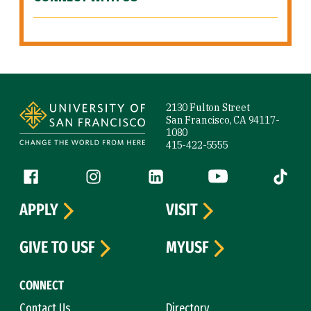
Site Footer
2130 Fulton Street
San Francisco, CA 94117-
1080
415-422-5555
Follow us
Facebook (link is external)
Instagram (link is external)
LinkedIn (link is external)
YouTube (link is ext
Tiktok (
APPLY
VISIT
GIVE TO USF
MYUSF
CONNECT
Contact Us
Directory