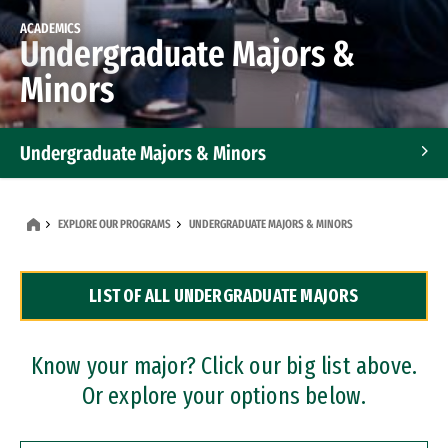
ACADEMICS
Undergraduate Majors &
Minors
Undergraduate Majors & Minors
Graduate Programs
EXPLORE OUR PROGRAMS
UNDERGRADUATE MAJORS & MINORS
Accelerated Bachelor's and Master's Programs
LIST OF ALL UNDERGRADUATE MAJORS
Dual Degree Programs
Professional Certificates
Know your major? Click our big list above.
Or explore your options below.