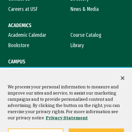
Careers at USF
News & Media
ACADEMICS
Academic Calendar
Course Catalog
Bookstore
Library
CAMPUS
Maps & Directions
Virtual Tour
Campus Safety
Title IX
We process your personal information to measure and
improve our sites and service, to assist our marketing
campaigns and to provide personalised content and
advertising. By clicking the button on the right, you can
Consumer Information
Copyright © 2026 University of
exercise your privacy rights. For more information see
San Francisco
our privacy notice
Privacy Statement
Privacy Statement
Web Accessibility