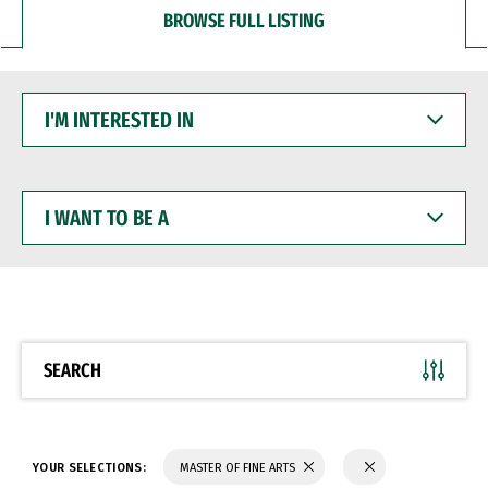
BROWSE FULL LISTING
I'M
INTERESTED
IN
I
WANT
TO
BE
A
SEARCH
YOUR SELECTIONS:
MASTER OF FINE ARTS