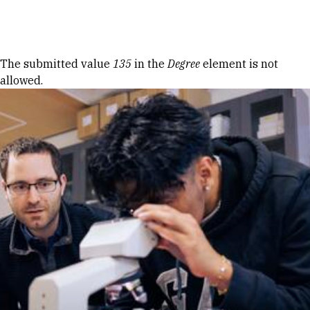
Skip to Content
Error message
The submitted value
135
in the
Degree
element is not
allowed.