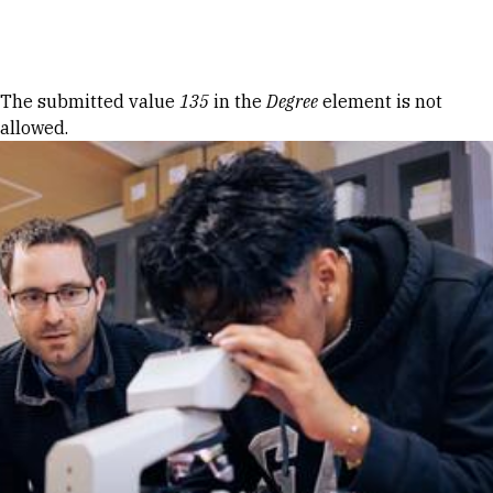
Skip to Content
Error message
The submitted value
135
in the
Degree
element is not
allowed.