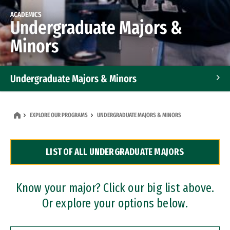
ACADEMICS
Undergraduate Majors &
Minors
Undergraduate Majors & Minors
Graduate Programs
EXPLORE OUR PROGRAMS
UNDERGRADUATE MAJORS & MINORS
Accelerated Bachelor's and Master's Programs
LIST OF ALL UNDERGRADUATE MAJORS
Dual Degree Programs
Professional Certificates
Know your major? Click our big list above.
Or explore your options below.