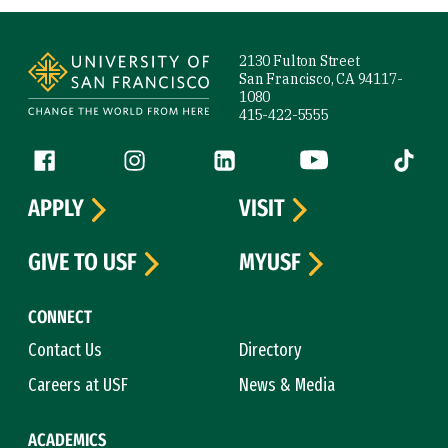
Site Footer
2130 Fulton Street
San Francisco, CA 94117-
1080
415-422-5555
Follow us
Facebook (link is external)
Instagram (link is external)
LinkedIn (link is external)
YouTube (link is ext
Tiktok (
APPLY
VISIT
GIVE TO USF
MYUSF
CONNECT
Contact Us
Directory
Careers at USF
News & Media
ACADEMICS