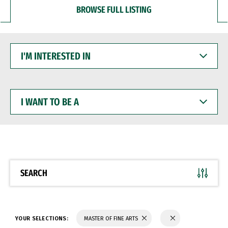
BROWSE FULL LISTING
I'M
INTERESTED
IN
I
WANT
TO
BE
A
SEARCH
YOUR SELECTIONS:
MASTER OF FINE ARTS