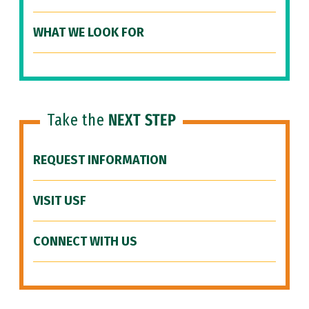
WHAT WE LOOK FOR
Take the
NEXT STEP
REQUEST INFORMATION
VISIT USF
CONNECT WITH US