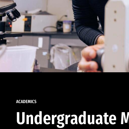
ACADEMICS
Undergraduate M