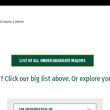
TE MAJORS & MINORS
LIST OF ALL UNDERGRADUATE MAJORS
 Click our big list above. Or explore yo
I'M