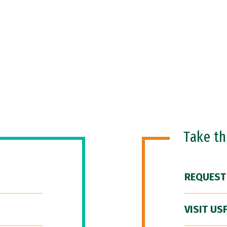
Take t
REQUEST
VISIT US