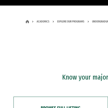
ACADEMICS
EXPLORE OUR PROGRAMS
UNDERGRADUA
Know your major?
BROWSE FULL LISTING