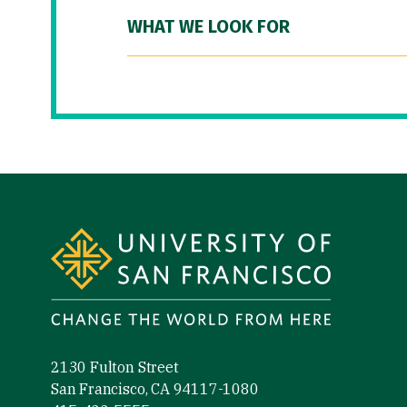
WHAT WE LOOK FOR
Site Footer
2130 Fulton Street
San Francisco, CA 94117-1080