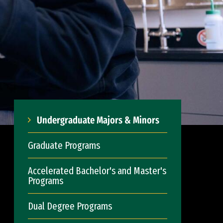
Undergraduate Majors & Minors
Graduate Programs
Accelerated Bachelor's and Master's
Programs
Dual Degree Programs