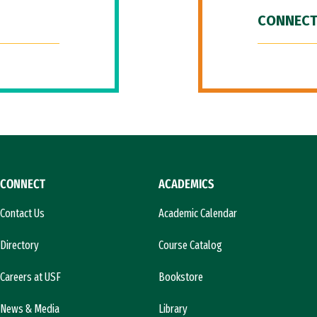
CONNECT
CONNECT
ACADEMICS
Contact Us
Academic Calendar
Directory
Course Catalog
Careers at USF
Bookstore
News & Media
Library