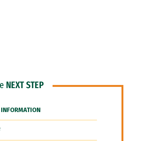
he
NEXT STEP
 INFORMATION
F