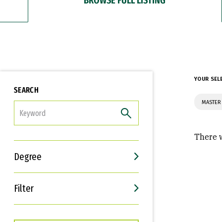
YOUR SEL
SEARCH
MASTER 
FILTER
There w
Degree
Filter
Interests
Career Goals