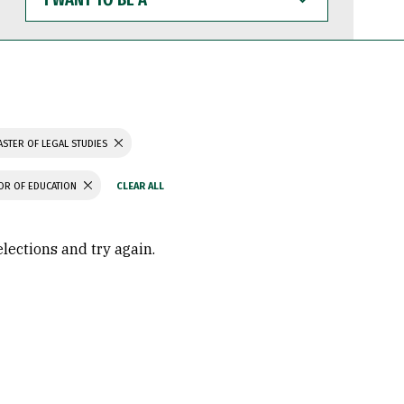
WANT
TO
BE
A
STER OF LEGAL STUDIES
OR OF EDUCATION
elections and try again.