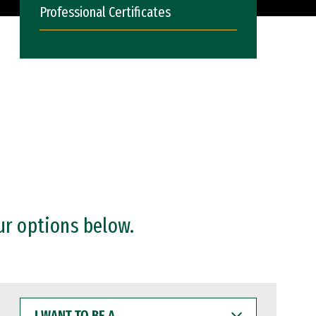
Professional Certificates
ur options below.
I