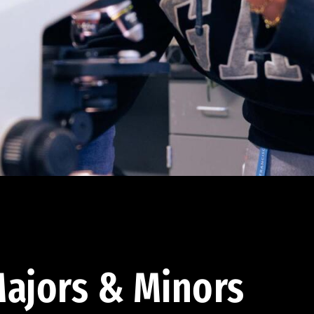
ajors & Minors