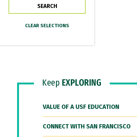
Keep
EXPLORING
VALUE OF A USF EDUCATION
CONNECT WITH SAN FRANCISCO