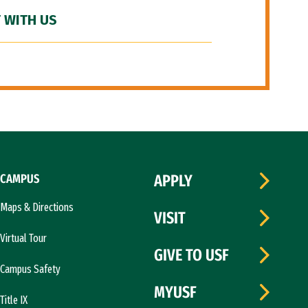
 WITH US
CAMPUS
APPLY
Maps & Directions
VISIT
Virtual Tour
GIVE TO USF
Campus Safety
MYUSF
Title IX