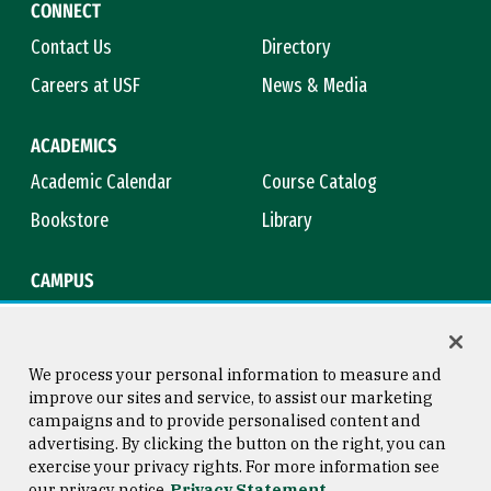
CONNECT
Contact Us
Directory
Careers at USF
News & Media
ACADEMICS
Academic Calendar
Course Catalog
Bookstore
Library
CAMPUS
Maps & Directions
Virtual Tour
Campus Safety
Title IX
We process your personal information to measure and
improve our sites and service, to assist our marketing
campaigns and to provide personalised content and
advertising. By clicking the button on the right, you can
Consumer Information
Copyright © 2026 University of
exercise your privacy rights. For more information see
San Francisco
our privacy notice
Privacy Statement
Privacy Statement