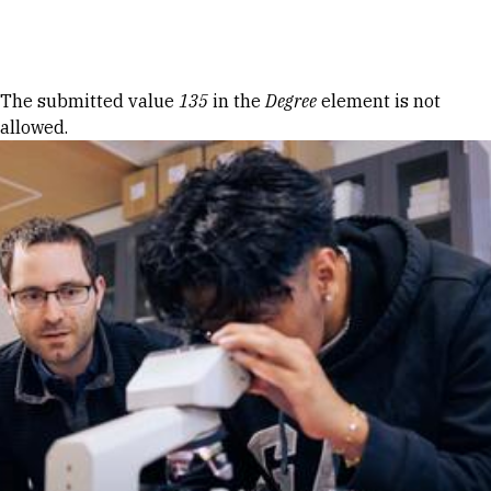
Skip to Content
Error message
The submitted value
135
in the
Degree
element is not
allowed.