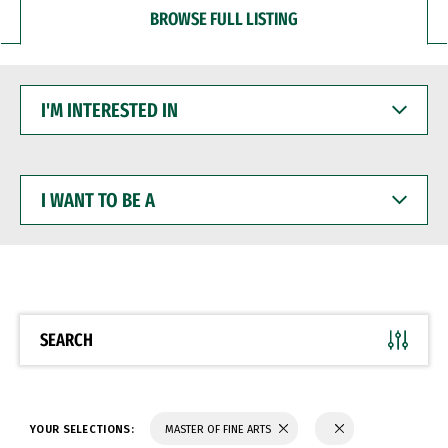
BROWSE FULL LISTING
I'M
INTERESTED
IN
I
WANT
TO
BE
A
SEARCH
YOUR SELECTIONS:
MASTER OF FINE ARTS