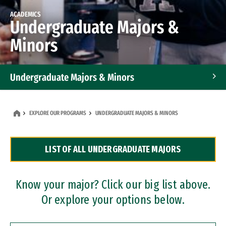
ACADEMICS
Undergraduate Majors &
Minors
Undergraduate Majors & Minors
Graduate Programs
EXPLORE OUR PROGRAMS
UNDERGRADUATE MAJORS & MINORS
Accelerated Bachelor's and Master's Programs
LIST OF ALL UNDERGRADUATE MAJORS
Dual Degree Programs
Professional Certificates
Know your major? Click our big list above.
Or explore your options below.