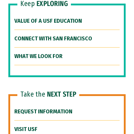
Keep
EXPLORING
VALUE OF A USF EDUCATION
CONNECT WITH SAN FRANCISCO
WHAT WE LOOK FOR
Take the
NEXT STEP
REQUEST INFORMATION
VISIT USF