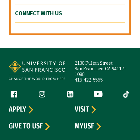
CONNECT WITH US
Site Footer
2130 Fulton Street
San Francisco, CA 94117-
1080
415-422-5555
Follow us
Facebook (link is external)
Instagram (link is external)
LinkedIn (link is external)
YouTube (link is ext
Tiktok (
APPLY
VISIT
GIVE TO USF
MYUSF