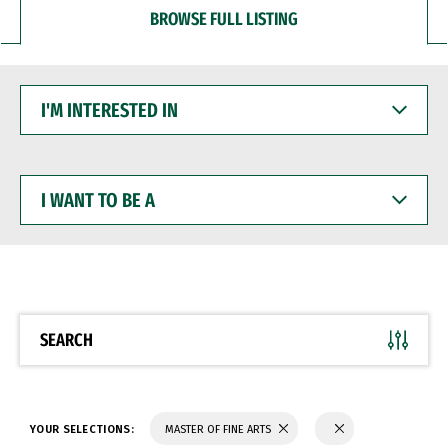
BROWSE FULL LISTING
I'M
INTERESTED
IN
I
WANT
TO
BE
A
SEARCH
YOUR SELECTIONS:
MASTER OF FINE ARTS