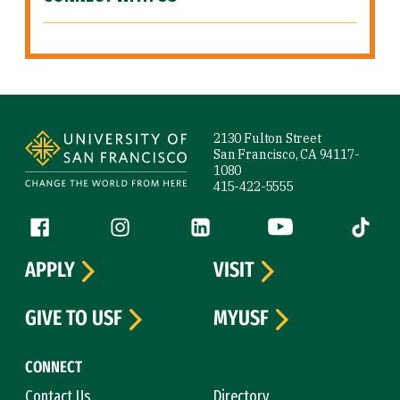
Site Footer
2130 Fulton Street
San Francisco, CA 94117-
1080
415-422-5555
Follow us
Facebook (link is external)
Instagram (link is external)
LinkedIn (link is external)
YouTube (link is ext
Tiktok (
APPLY
VISIT
GIVE TO USF
MYUSF
CONNECT
Contact Us
Directory