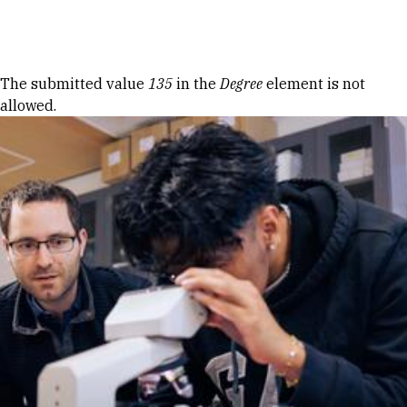
Skip to Content
Error message
The submitted value
135
in the
Degree
element is not
allowed.