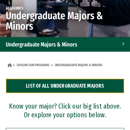
ACADEMICS
Undergraduate Majors &
Minors
Undergraduate Majors & Minors
Graduate Programs
EXPLORE OUR PROGRAMS
UNDERGRADUATE MAJORS & MINORS
Accelerated Bachelor's and Master's Programs
LIST OF ALL UNDERGRADUATE MAJORS
Dual Degree Programs
Professional Certificates
Know your major? Click our big list above.
Or explore your options below.