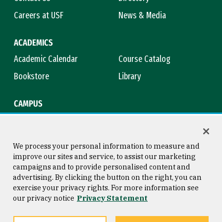
Careers at USF
News & Media
ACADEMICS
Academic Calendar
Course Catalog
Bookstore
Library
CAMPUS
Maps & Directions
Virtual Tour
Campus Safety
Title IX
We process your personal information to measure and
improve our sites and service, to assist our marketing
campaigns and to provide personalised content and
advertising. By clicking the button on the right, you can
Consumer Information
Copyright © 2026 University of
exercise your privacy rights. For more information see
San Francisco
our privacy notice
Privacy Statement
Privacy Statement
Web Accessibility