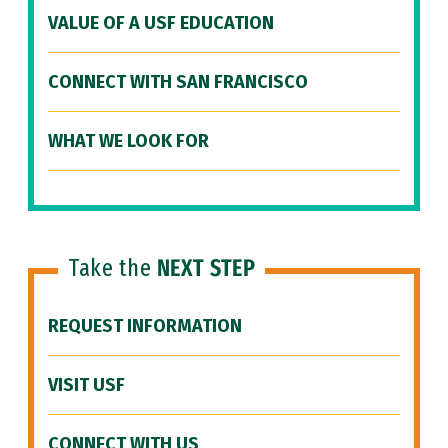
VALUE OF A USF EDUCATION
CONNECT WITH SAN FRANCISCO
WHAT WE LOOK FOR
Take the
NEXT STEP
REQUEST INFORMATION
VISIT USF
CONNECT WITH US