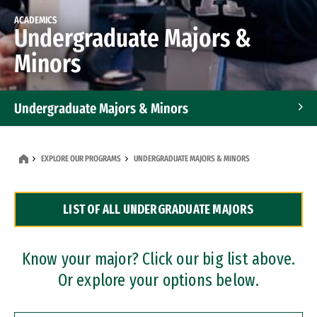
ACADEMICS
Undergraduate Majors &
Minors
Undergraduate Majors & Minors
Graduate Programs
EXPLORE OUR PROGRAMS
UNDERGRADUATE MAJORS & MINORS
Accelerated Bachelor's and Master's Programs
LIST OF ALL UNDERGRADUATE MAJORS
Dual Degree Programs
Professional Certificates
Know your major? Click our big list above.
Or explore your options below.