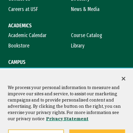
Careers at USF
News & Media
ACADEMICS
Academic Calendar
Course Catalog
Bookstore
Library
CAMPUS
Maps & Directions
Virtual Tour
Campus Safety
Title IX
We process your personal information to measure and
improve our sites and service, to assist our marketing
campaigns and to provide personalised content and
advertising. By clicking the button on the right, you can
Consumer Information
Copyright © 2026 University of
exercise your privacy rights. For more information see
San Francisco
our privacy notice
Privacy Statement
Privacy Statement
Web Accessibility