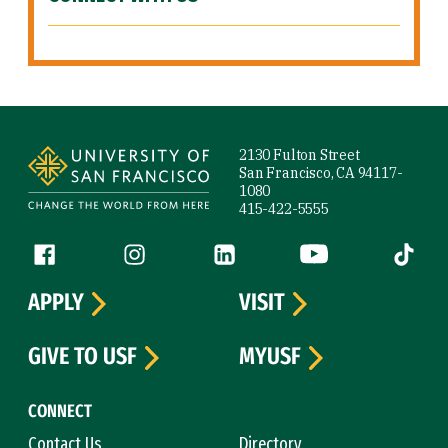
Site Footer
2130 Fulton Street
San Francisco, CA 94117-
1080
415-422-5555
Follow us
Facebook (link is external)
Instagram (link is external)
LinkedIn (link is external)
YouTube (link is ext
Tiktok (
APPLY
VISIT
GIVE TO USF
MYUSF
CONNECT
Contact Us
Directory