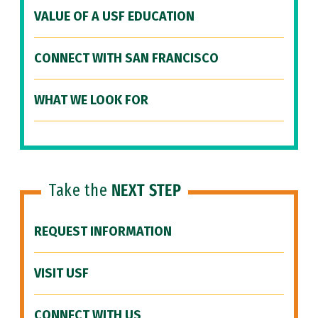
VALUE OF A USF EDUCATION
CONNECT WITH SAN FRANCISCO
WHAT WE LOOK FOR
Take the
NEXT STEP
REQUEST INFORMATION
VISIT USF
CONNECT WITH US