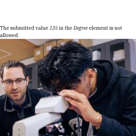
Skip to Content
Error message
The submitted value
135
in the
Degree
element is not
allowed.