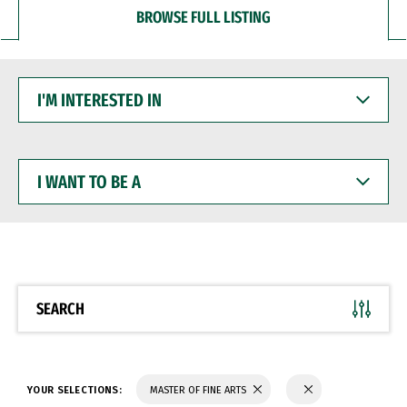
BROWSE FULL LISTING
I'M
INTERESTED
IN
I
WANT
TO
BE
A
SEARCH
YOUR SELECTIONS:
MASTER OF FINE ARTS