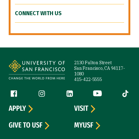
CONNECT WITH US
Site Footer
2130 Fulton Street
San Francisco, CA 94117-
1080
415-422-5555
Follow us
Facebook (link is external)
Instagram (link is external)
LinkedIn (link is external)
YouTube (link is ext
Tiktok (
APPLY
VISIT
GIVE TO USF
MYUSF