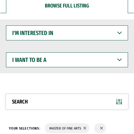
BROWSE FULL LISTING
I'M
INTERESTED
IN
I
WANT
TO
BE
A
SEARCH
YOUR SELECTIONS:
MASTER OF FINE ARTS