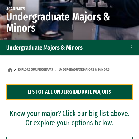
ACADEMICS
Undergraduate Majors &
Minors
Undergraduate Majors & Minors
Graduate Programs
EXPLORE OUR PROGRAMS
UNDERGRADUATE MAJORS & MINORS
Accelerated Bachelor's and Master's Programs
LIST OF ALL UNDERGRADUATE MAJORS
Dual Degree Programs
Professional Certificates
Know your major? Click our big list above.
Or explore your options below.