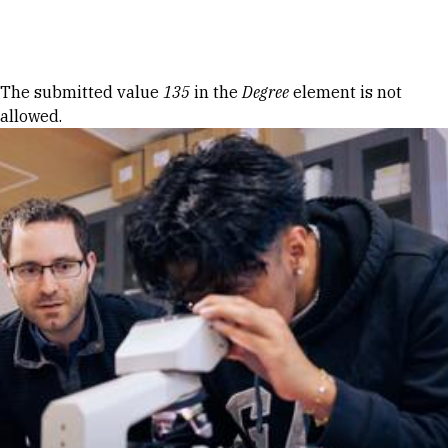
Skip to Content
Error message
The submitted value
135
in the
Degree
element is not
allowed.