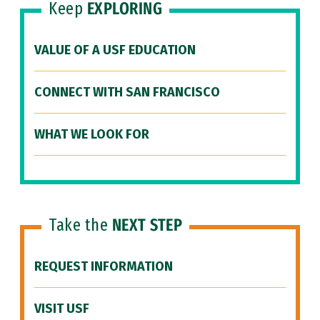
Keep
EXPLORING
VALUE OF A USF EDUCATION
CONNECT WITH SAN FRANCISCO
WHAT WE LOOK FOR
Take the
NEXT STEP
REQUEST INFORMATION
VISIT USF