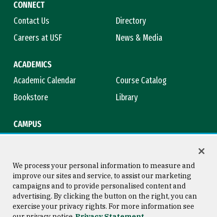
CONNECT
Contact Us
Directory
Careers at USF
News & Media
ACADEMICS
Academic Calendar
Course Catalog
Bookstore
Library
CAMPUS
Maps & Directions
Virtual Tour
Campus Safety
Title IX
We process your personal information to measure and
improve our sites and service, to assist our marketing
campaigns and to provide personalised content and
advertising. By clicking the button on the right, you can
Consumer Information
Copyright © 2026 University of
exercise your privacy rights. For more information see
San Francisco
our privacy notice
Privacy Statement
Privacy Statement