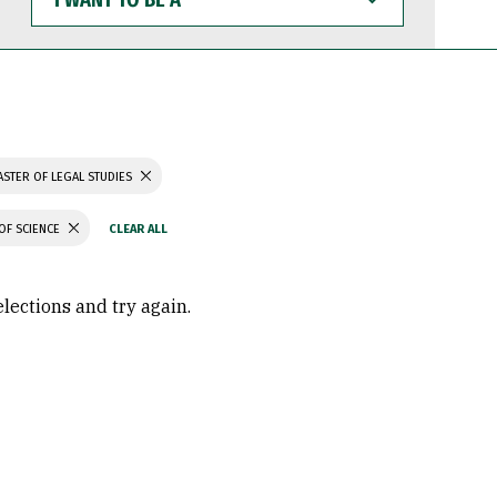
WANT
TO
BE
A
STER OF LEGAL STUDIES
OF SCIENCE
elections and try again.