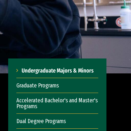
Undergraduate Majors & Minors
Graduate Programs
Accelerated Bachelor's and Master's
Programs
Dual Degree Programs