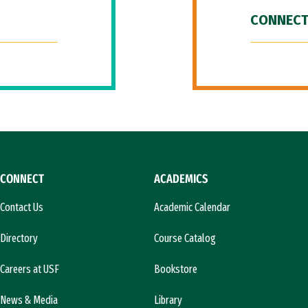
CONNECT
CONNECT
ACADEMICS
Contact Us
Academic Calendar
Directory
Course Catalog
Careers at USF
Bookstore
News & Media
Library