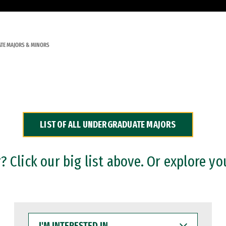
TE MAJORS & MINORS
LIST OF ALL UNDERGRADUATE MAJORS
 Click our big list above. Or explore yo
I'M