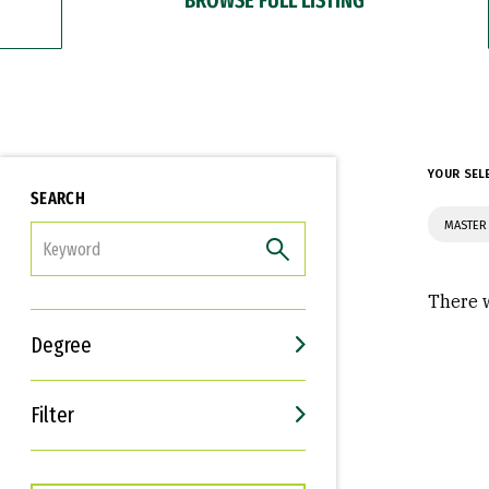
YOUR SEL
SEARCH
MASTER
FILTER
There w
Degree
Filter
Interests
Career Goals