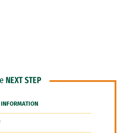
he
NEXT STEP
 INFORMATION
F