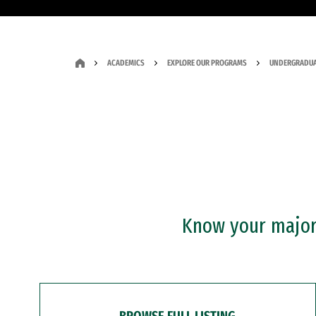
ACADEMICS
EXPLORE OUR PROGRAMS
UNDERGRADUA
Know your major?
BROWSE FULL LISTING