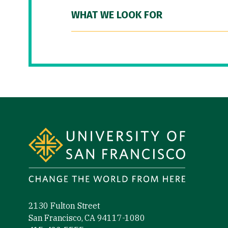
WHAT WE LOOK FOR
Site Footer
2130 Fulton Street
San Francisco, CA 94117-1080