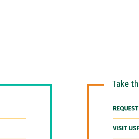
Take t
REQUEST
VISIT US