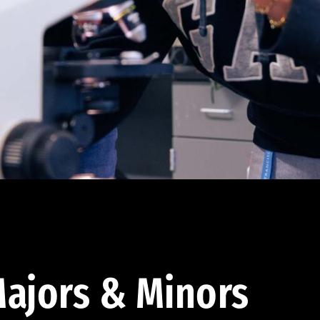
ajors & Minors