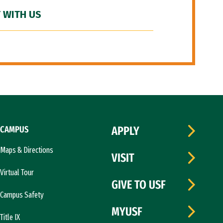
 WITH US
CAMPUS
APPLY
Maps & Directions
VISIT
Virtual Tour
GIVE TO USF
Campus Safety
MYUSF
Title IX