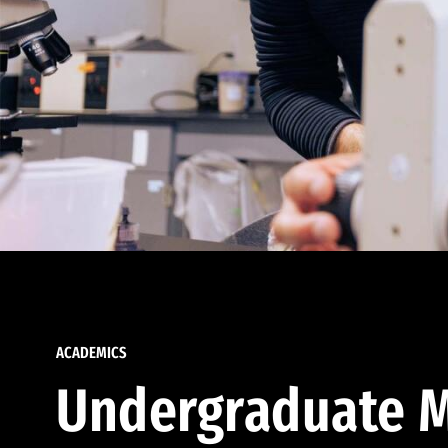
ACADEMICS
Undergraduate M