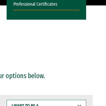
Professional Certificates
ur options below.
I