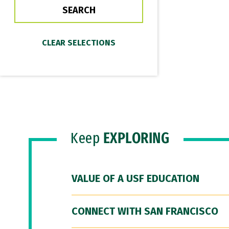
Keep
EXPLORING
VALUE OF A USF EDUCATION
CONNECT WITH SAN FRANCISCO