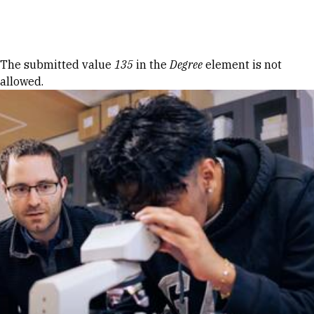
Skip to Content
Error message
The submitted value
135
in the
Degree
element is not
allowed.