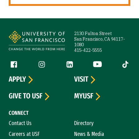
Site Footer
2130 Fulton Street
San Francisco, CA 94117-
1080
415-422-5555
Follow us
Facebook (link is external)
Instagram (link is external)
LinkedIn (link is external)
YouTube (link is ext
Tiktok (
APPLY
VISIT
GIVE TO USF
MYUSF
CONNECT
Contact Us
Directory
Careers at USF
News & Media