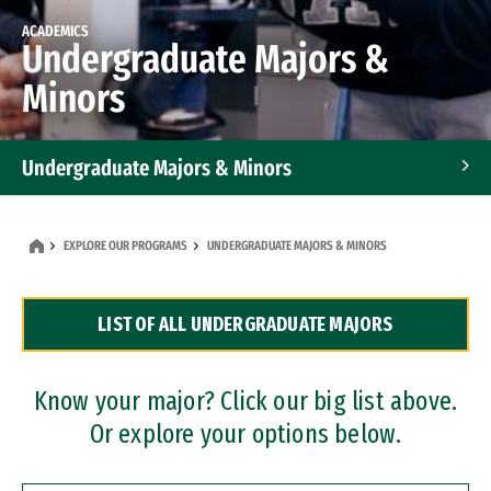
ACADEMICS
Undergraduate Majors &
Minors
Undergraduate Majors & Minors
Graduate Programs
EXPLORE OUR PROGRAMS
UNDERGRADUATE MAJORS & MINORS
Accelerated Bachelor's and Master's Programs
LIST OF ALL UNDERGRADUATE MAJORS
Dual Degree Programs
Professional Certificates
Know your major? Click our big list above.
Or explore your options below.