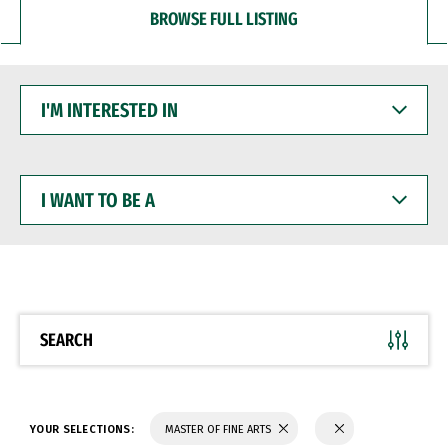
BROWSE FULL LISTING
I'M
INTERESTED
IN
I
WANT
TO
BE
A
SEARCH
YOUR SELECTIONS:
MASTER OF FINE ARTS