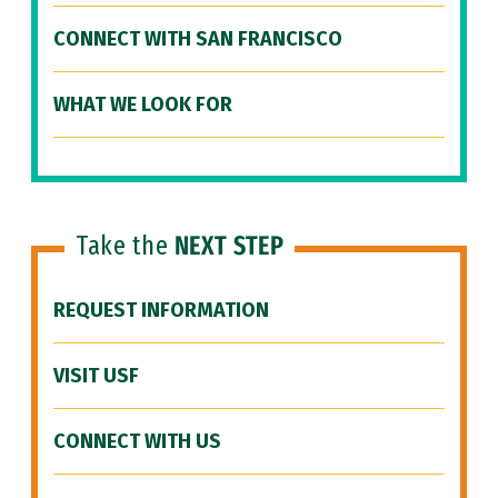
CONNECT WITH SAN FRANCISCO
WHAT WE LOOK FOR
Take the
NEXT STEP
REQUEST INFORMATION
VISIT USF
CONNECT WITH US