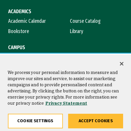
ACADEMICS
Academic Calendar
Course Catalog
Bookstore
Library
CAMPUS
Maps & Directions
Virtual Tour
Campus Safety
Title IX
We process your personal information to measure and
improve our sites and service, to assist our marketing
campaigns and to provide personalised content and
advertising. By clicking the button on the right, you can
Consumer Information
Copyright © 2026 University of
exercise your privacy rights. For more information see
San Francisco
our privacy notice
Privacy Statement
Privacy Statement
Web Accessibility
COOKIE SETTINGS
ACCEPT COOKIES