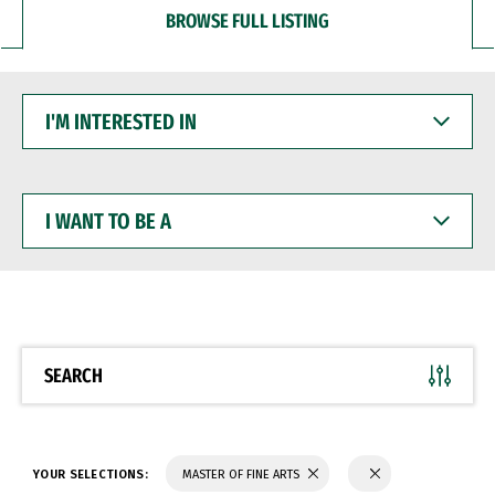
BROWSE FULL LISTING
I'M
INTERESTED
IN
I
WANT
TO
BE
A
SEARCH
YOUR SELECTIONS:
MASTER OF FINE ARTS