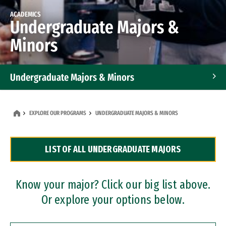
ACADEMICS
Undergraduate Majors &
Minors
Undergraduate Majors & Minors
Graduate Programs
EXPLORE OUR PROGRAMS
UNDERGRADUATE MAJORS & MINORS
Accelerated Bachelor's and Master's Programs
LIST OF ALL UNDERGRADUATE MAJORS
Dual Degree Programs
Professional Certificates
Know your major? Click our big list above.
Or explore your options below.