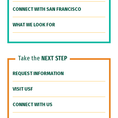
CONNECT WITH SAN FRANCISCO
WHAT WE LOOK FOR
Take the
NEXT STEP
REQUEST INFORMATION
VISIT USF
CONNECT WITH US