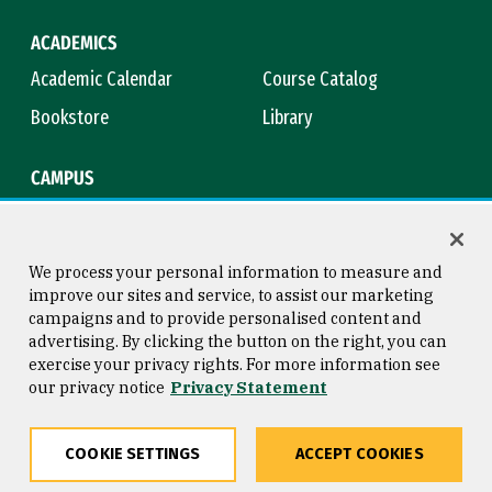
ACADEMICS
Academic Calendar
Course Catalog
Bookstore
Library
CAMPUS
Maps & Directions
Virtual Tour
Campus Safety
Title IX
We process your personal information to measure and
improve our sites and service, to assist our marketing
campaigns and to provide personalised content and
advertising. By clicking the button on the right, you can
Consumer Information
Copyright © 2026 University of
exercise your privacy rights. For more information see
San Francisco
our privacy notice
Privacy Statement
Privacy Statement
Web Accessibility
COOKIE SETTINGS
ACCEPT COOKIES