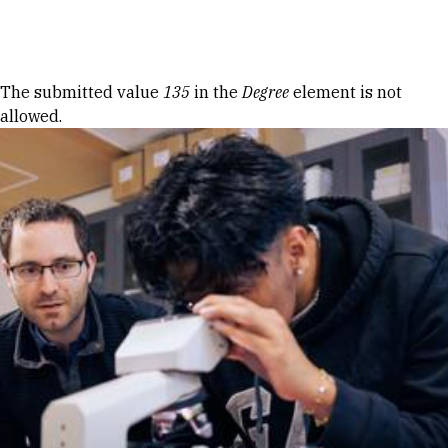
Skip to Content
Error message
The submitted value
135
in the
Degree
element is not
allowed.