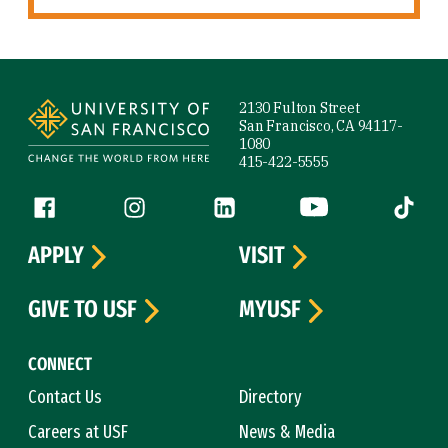
Site Footer
2130 Fulton Street
San Francisco, CA 94117-
1080
415-422-5555
Follow us
Facebook (link is external)
Instagram (link is external)
LinkedIn (link is external)
YouTube (link is ext
Tiktok (
APPLY
VISIT
GIVE TO USF
MYUSF
CONNECT
Contact Us
Directory
Careers at USF
News & Media