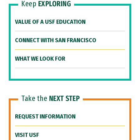
Keep
EXPLORING
VALUE OF A USF EDUCATION
CONNECT WITH SAN FRANCISCO
WHAT WE LOOK FOR
Take the
NEXT STEP
REQUEST INFORMATION
VISIT USF