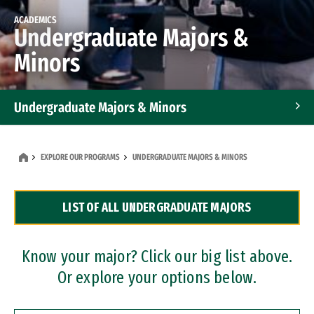
ACADEMICS
Undergraduate Majors &
Minors
Undergraduate Majors & Minors
Graduate Programs
EXPLORE OUR PROGRAMS
UNDERGRADUATE MAJORS & MINORS
Accelerated Bachelor's and Master's Programs
LIST OF ALL UNDERGRADUATE MAJORS
Dual Degree Programs
Professional Certificates
Know your major? Click our big list above.
Or explore your options below.