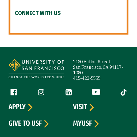
CONNECT WITH US
Site Footer
2130 Fulton Street
San Francisco, CA 94117-
1080
415-422-5555
Follow us
Facebook (link is external)
Instagram (link is external)
LinkedIn (link is external)
YouTube (link is ext
Tiktok (
APPLY
VISIT
GIVE TO USF
MYUSF