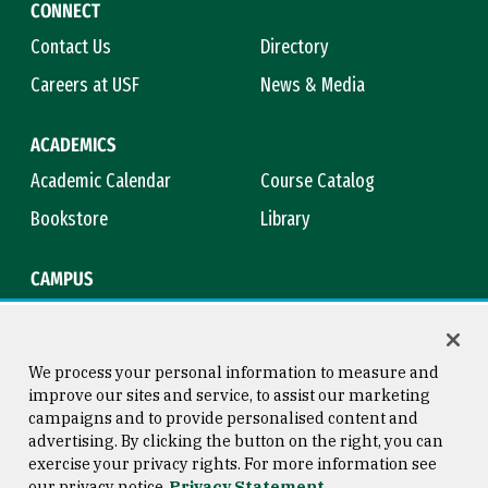
CONNECT
Contact Us
Directory
Careers at USF
News & Media
ACADEMICS
Academic Calendar
Course Catalog
Bookstore
Library
CAMPUS
Maps & Directions
Virtual Tour
Campus Safety
Title IX
We process your personal information to measure and
improve our sites and service, to assist our marketing
campaigns and to provide personalised content and
advertising. By clicking the button on the right, you can
Consumer Information
Copyright © 2026 University of
exercise your privacy rights. For more information see
San Francisco
our privacy notice
Privacy Statement
Privacy Statement