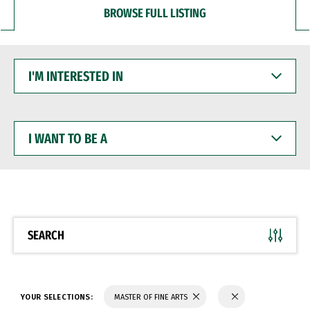
BROWSE FULL LISTING
I'M
INTERESTED
IN
I
WANT
TO
BE
A
SEARCH
YOUR SELECTIONS:
MASTER OF FINE ARTS