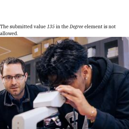
Skip to Content
Error message
The submitted value
135
in the
Degree
element is not
allowed.