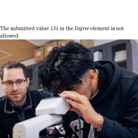
Skip to Content
Error message
The submitted value
135
in the
Degree
element is not
allowed.