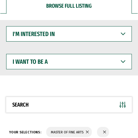
BROWSE FULL LISTING
I'M
INTERESTED
IN
I
WANT
TO
BE
A
SEARCH
YOUR SELECTIONS:
MASTER OF FINE ARTS