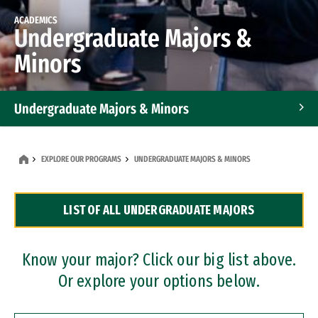
ACADEMICS
Undergraduate Majors &
Minors
Undergraduate Majors & Minors
Graduate Programs
EXPLORE OUR PROGRAMS
UNDERGRADUATE MAJORS & MINORS
Accelerated Bachelor's and Master's Programs
LIST OF ALL UNDERGRADUATE MAJORS
Dual Degree Programs
Professional Certificates
Know your major? Click our big list above.
Or explore your options below.