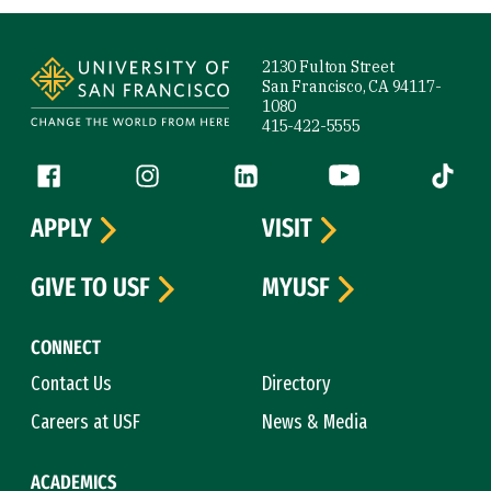
Site Footer
2130 Fulton Street
San Francisco, CA 94117-
1080
415-422-5555
Follow us
Facebook (link is external)
Instagram (link is external)
LinkedIn (link is external)
YouTube (link is ext
Tiktok (
APPLY
VISIT
GIVE TO USF
MYUSF
CONNECT
Contact Us
Directory
Careers at USF
News & Media
ACADEMICS