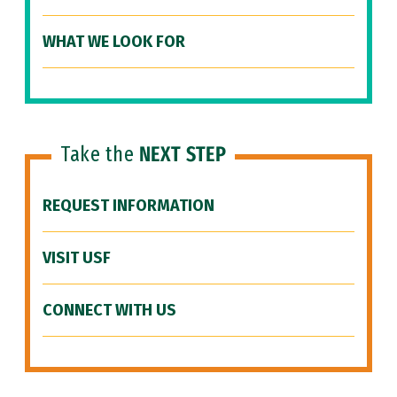
WHAT WE LOOK FOR
Take the
NEXT STEP
REQUEST INFORMATION
VISIT USF
CONNECT WITH US