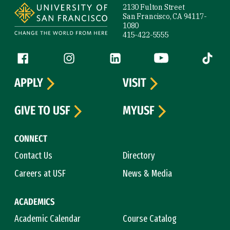
2130 Fulton Street
San Francisco, CA 94117-
1080
415-422-5555
Follow us
Facebook (link is external)
Instagram (link is external)
LinkedIn (link is external)
YouTube (link is ext
Tiktok (
APPLY
VISIT
GIVE TO USF
MYUSF
CONNECT
Contact Us
Directory
Careers at USF
News & Media
ACADEMICS
Academic Calendar
Course Catalog