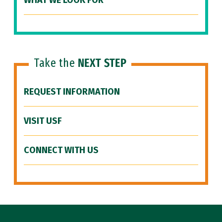
WHAT WE LOOK FOR
Take the
NEXT STEP
REQUEST INFORMATION
VISIT USF
CONNECT WITH US
Site Footer