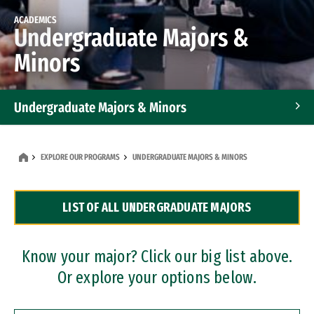
ACADEMICS
Undergraduate Majors &
Minors
Undergraduate Majors & Minors
Graduate Programs
EXPLORE OUR PROGRAMS
UNDERGRADUATE MAJORS & MINORS
Accelerated Bachelor's and Master's Programs
LIST OF ALL UNDERGRADUATE MAJORS
Dual Degree Programs
Professional Certificates
Know your major? Click our big list above.
Or explore your options below.