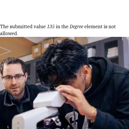
Skip to Content
Error message
The submitted value
135
in the
Degree
element is not
allowed.