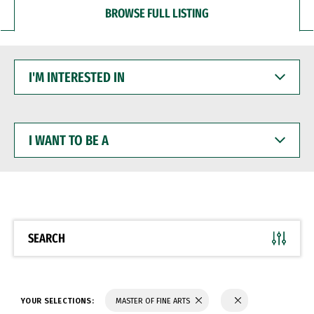
BROWSE FULL LISTING
I'M
INTERESTED
IN
I
WANT
TO
BE
A
SEARCH
YOUR SELECTIONS:
MASTER OF FINE ARTS