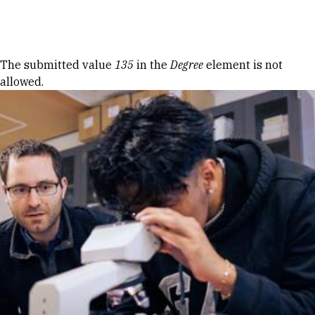
Skip to Content
Error message
The submitted value
135
in the
Degree
element is not
allowed.