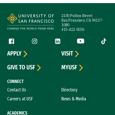
Site Footer
2130 Fulton Street
San Francisco, CA 94117-
1080
415-422-5555
Follow us
Facebook (link is external)
Instagram (link is external)
LinkedIn (link is external)
YouTube (link is ext
Tiktok (
APPLY
VISIT
GIVE TO USF
MYUSF
CONNECT
Contact Us
Directory
Careers at USF
News & Media
ACADEMICS