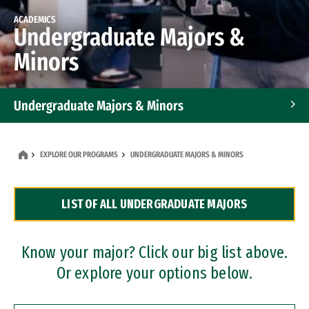
ACADEMICS
Undergraduate Majors &
Minors
Undergraduate Majors & Minors
Graduate Programs
EXPLORE OUR PROGRAMS
UNDERGRADUATE MAJORS & MINORS
Accelerated Bachelor's and Master's Programs
LIST OF ALL UNDERGRADUATE MAJORS
Dual Degree Programs
Professional Certificates
Know your major? Click our big list above.
Or explore your options below.