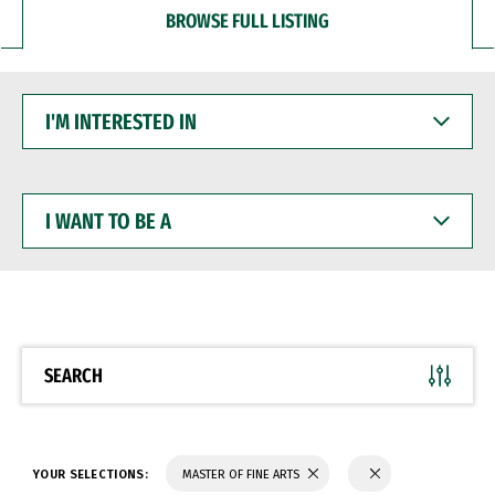
BROWSE FULL LISTING
I'M
INTERESTED
IN
I
WANT
TO
BE
A
SEARCH
YOUR SELECTIONS:
MASTER OF FINE ARTS