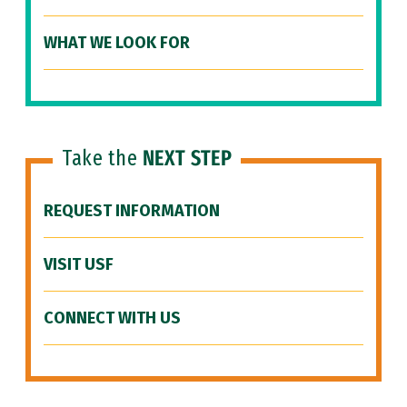
WHAT WE LOOK FOR
Take the
NEXT STEP
REQUEST INFORMATION
VISIT USF
CONNECT WITH US