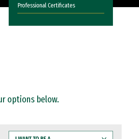
Professional Certificates
ur options below.
I