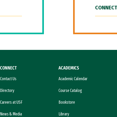
CONNECT
CONNECT
ACADEMICS
Contact Us
Academic Calendar
Directory
Course Catalog
Careers at USF
Bookstore
News & Media
Library