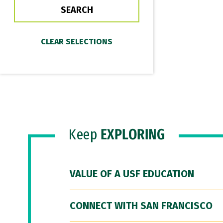
Keep
EXPLORING
VALUE OF A USF EDUCATION
CONNECT WITH SAN FRANCISCO