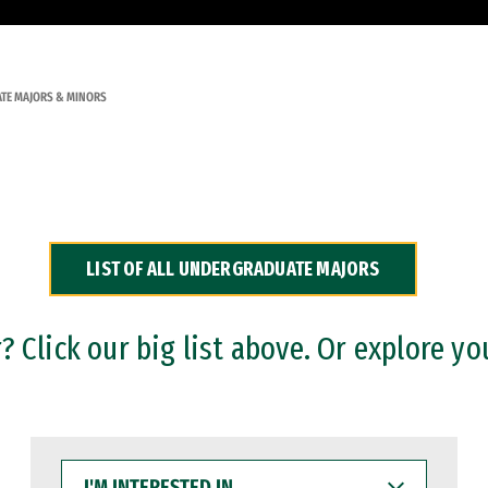
TE MAJORS & MINORS
LIST OF ALL UNDERGRADUATE MAJORS
 Click our big list above. Or explore yo
I'M