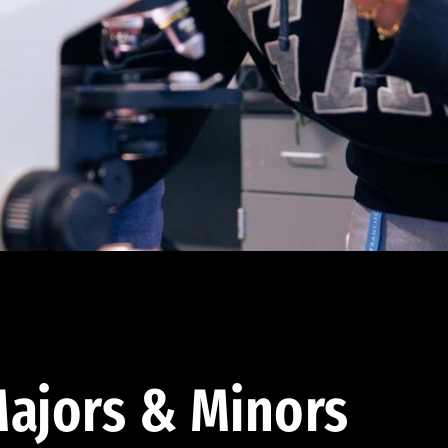
ajors & Minors