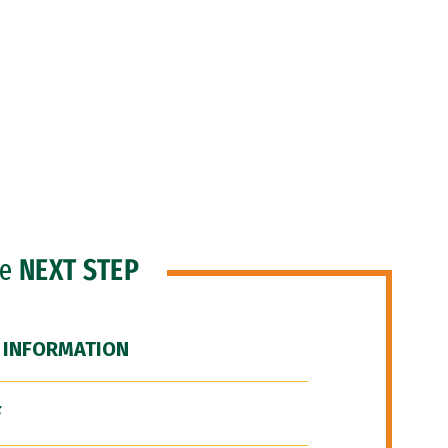
he
NEXT STEP
 INFORMATION
F