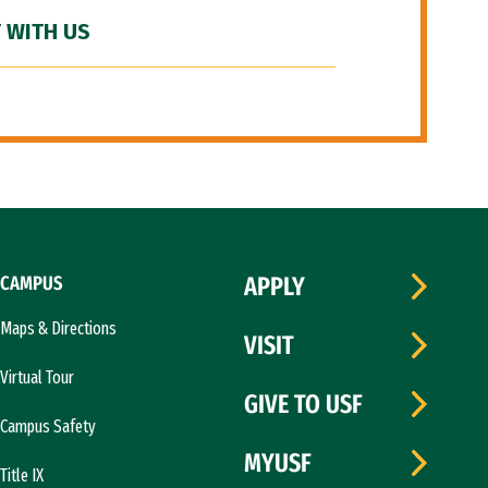
 WITH US
CAMPUS
APPLY
Maps & Directions
VISIT
Virtual Tour
GIVE TO USF
Campus Safety
MYUSF
Title IX