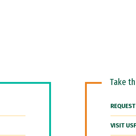
Take t
REQUEST
VISIT US