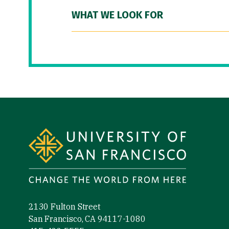
WHAT WE LOOK FOR
Site Footer
2130 Fulton Street
San Francisco, CA 94117-1080