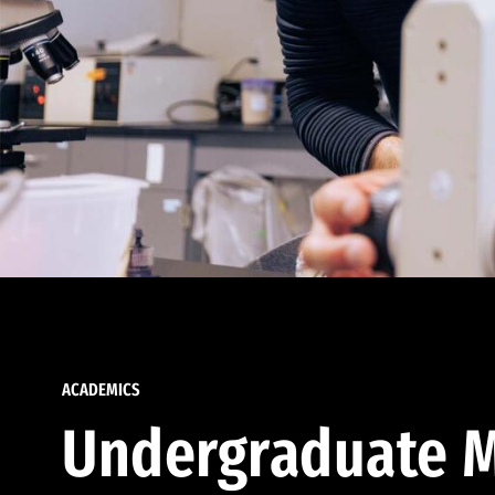
ACADEMICS
Undergraduate M