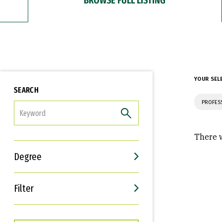
YOUR SEL
SEARCH
PROFES
FILTER
There w
Degree
Filter
Interests
Career Goals