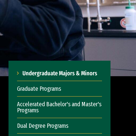
Undergraduate Majors & Minors
Graduate Programs
Accelerated Bachelor's and Master's
Programs
Dual Degree Programs