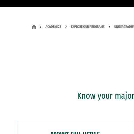
ACADEMICS
EXPLORE OUR PROGRAMS
UNDERGRADUA
Know your major?
BROWSE FULL LISTING