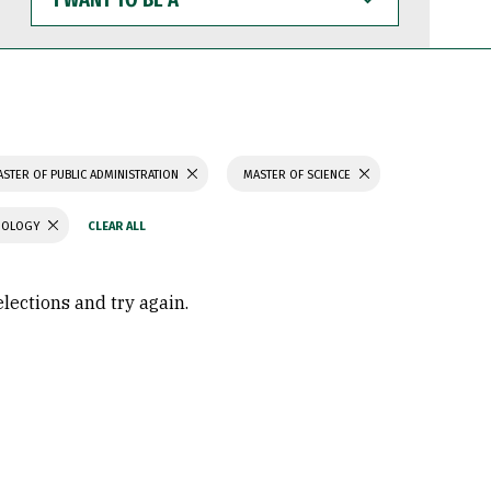
WANT
TO
BE
A
STER OF PUBLIC ADMINISTRATION
MASTER OF SCIENCE
CHOLOGY
elections and try again.