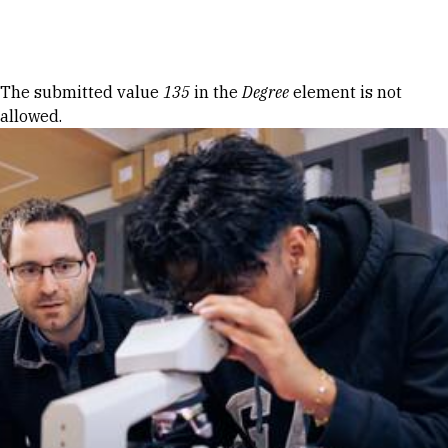
Skip to Content
Error message
The submitted value
135
in the
Degree
element is not
allowed.