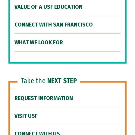
VALUE OF A USF EDUCATION
CONNECT WITH SAN FRANCISCO
WHAT WE LOOK FOR
Take the
NEXT STEP
REQUEST INFORMATION
VISIT USF
CONNECT WITH US