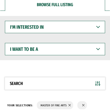
BROWSE FULL LISTING
I'M
INTERESTED
IN
I
WANT
TO
BE
A
SEARCH
YOUR SELECTIONS:
MASTER OF FINE ARTS