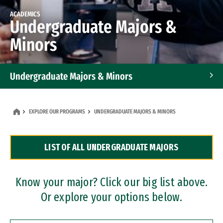
ACADEMICS
Undergraduate Majors &
Minors
Undergraduate Majors & Minors
Graduate Programs
EXPLORE OUR PROGRAMS
UNDERGRADUATE MAJORS & MINORS
Accelerated Bachelor's and Master's Programs
LIST OF ALL UNDERGRADUATE MAJORS
Dual Degree Programs
Professional Certificates
Know your major? Click our big list above.
Or explore your options below.