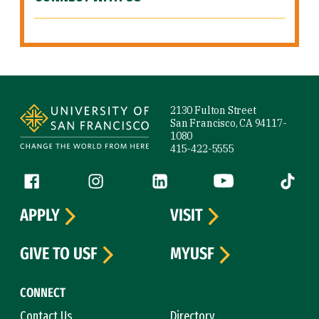
Site Footer
2130 Fulton Street
San Francisco, CA 94117-
1080
415-422-5555
Follow us
Facebook (link is external)
Instagram (link is external)
LinkedIn (link is external)
YouTube (link is ext
Tiktok (
APPLY
VISIT
GIVE TO USF
MYUSF
CONNECT
Contact Us
Directory