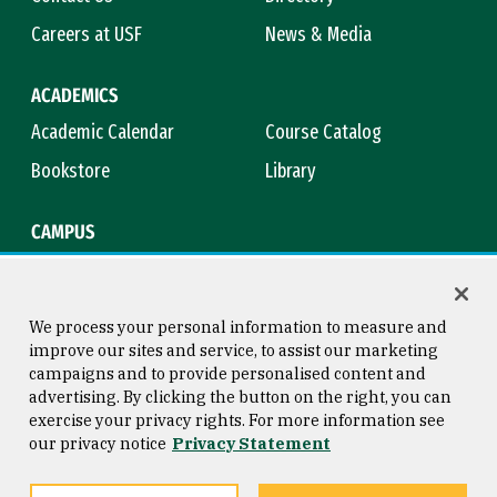
Careers at USF
News & Media
ACADEMICS
Academic Calendar
Course Catalog
Bookstore
Library
CAMPUS
Maps & Directions
Virtual Tour
Campus Safety
Title IX
We process your personal information to measure and
improve our sites and service, to assist our marketing
campaigns and to provide personalised content and
advertising. By clicking the button on the right, you can
Consumer Information
Copyright © 2026 University of
exercise your privacy rights. For more information see
San Francisco
our privacy notice
Privacy Statement
Privacy Statement
Web Accessibility