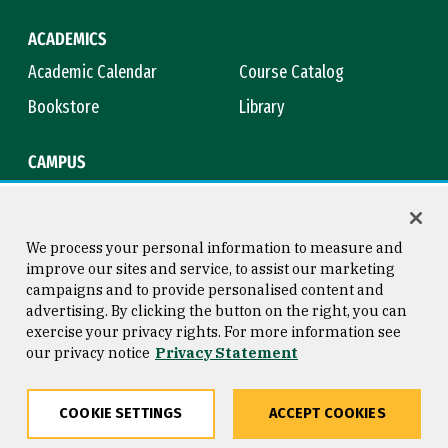
ACADEMICS
Academic Calendar
Course Catalog
Bookstore
Library
CAMPUS
Maps & Directions
Virtual Tour
Campus Safety
Title IX
We process your personal information to measure and
improve our sites and service, to assist our marketing
campaigns and to provide personalised content and
advertising. By clicking the button on the right, you can
Consumer Information
Copyright © 2026 University of
exercise your privacy rights. For more information see
San Francisco
our privacy notice
Privacy Statement
Privacy Statement
Web Accessibility
COOKIE SETTINGS
ACCEPT COOKIES