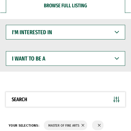
BROWSE FULL LISTING
I'M
INTERESTED
IN
I
WANT
TO
BE
A
SEARCH
YOUR SELECTIONS:
MASTER OF FINE ARTS