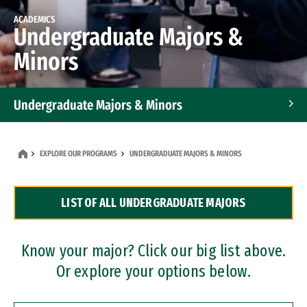
ACADEMICS
Undergraduate Majors &
Minors
Undergraduate Majors & Minors
Graduate Programs
EXPLORE OUR PROGRAMS
UNDERGRADUATE MAJORS & MINORS
Accelerated Bachelor's and Master's Programs
LIST OF ALL UNDERGRADUATE MAJORS
Dual Degree Programs
Professional Certificates
Know your major? Click our big list above.
Or explore your options below.