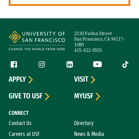
Site Footer
2130 Fulton Street
San Francisco, CA 94117-
1080
415-422-5555
Follow us
Facebook (link is external)
Instagram (link is external)
LinkedIn (link is external)
YouTube (link is ext
Tiktok (
APPLY
VISIT
GIVE TO USF
MYUSF
CONNECT
Contact Us
Directory
Careers at USF
News & Media