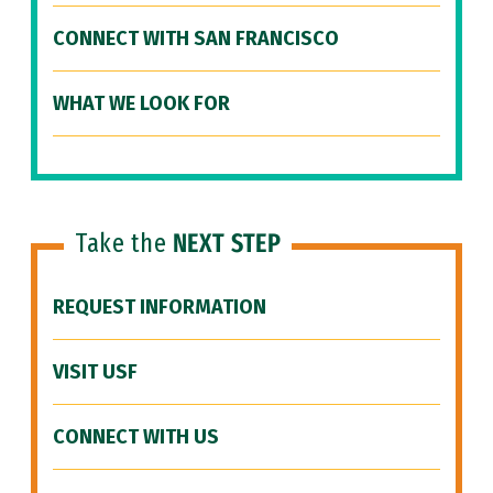
CONNECT WITH SAN FRANCISCO
WHAT WE LOOK FOR
Take the
NEXT STEP
REQUEST INFORMATION
VISIT USF
CONNECT WITH US