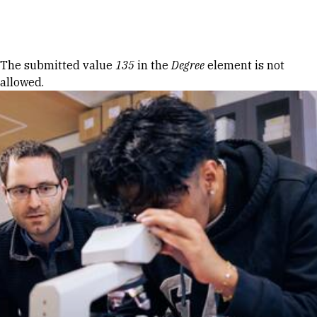
Skip to Content
Error message
The submitted value
135
in the
Degree
element is not
allowed.