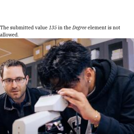
Skip to Content
Error message
The submitted value
135
in the
Degree
element is not
allowed.