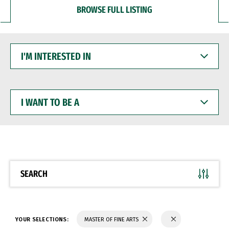
BROWSE FULL LISTING
I'M
INTERESTED
IN
I
WANT
TO
BE
A
SEARCH
YOUR SELECTIONS:
MASTER OF FINE ARTS