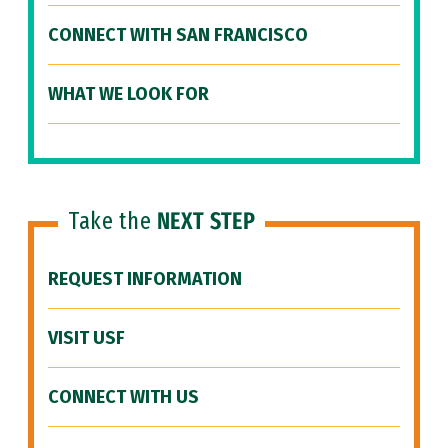
CONNECT WITH SAN FRANCISCO
WHAT WE LOOK FOR
Take the
NEXT STEP
REQUEST INFORMATION
VISIT USF
CONNECT WITH US