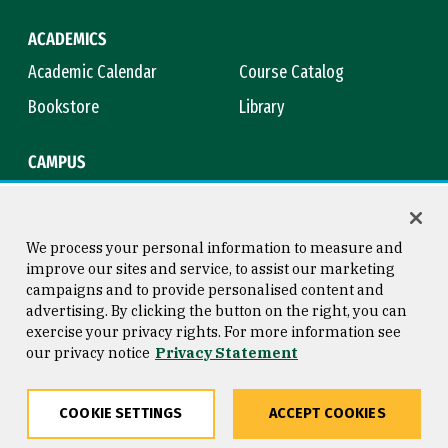
ACADEMICS
Academic Calendar
Course Catalog
Bookstore
Library
CAMPUS
Maps & Directions
Virtual Tour
Campus Safety
Title IX
We process your personal information to measure and
improve our sites and service, to assist our marketing
campaigns and to provide personalised content and
advertising. By clicking the button on the right, you can
Consumer Information
Copyright © 2026 University of
exercise your privacy rights. For more information see
San Francisco
our privacy notice
Privacy Statement
Privacy Statement
Web Accessibility
COOKIE SETTINGS
ACCEPT COOKIES