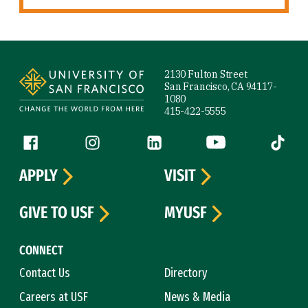
Site Footer
2130 Fulton Street
San Francisco, CA 94117-
1080
415-422-5555
Follow us
Facebook (link is external)
Instagram (link is external)
LinkedIn (link is external)
YouTube (link is ext
Tiktok (
APPLY
VISIT
GIVE TO USF
MYUSF
CONNECT
Contact Us
Directory
Careers at USF
News & Media