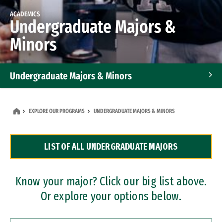
ACADEMICS
Undergraduate Majors &
Minors
Undergraduate Majors & Minors
Graduate Programs
EXPLORE OUR PROGRAMS
UNDERGRADUATE MAJORS & MINORS
Accelerated Bachelor's and Master's Programs
LIST OF ALL UNDERGRADUATE MAJORS
Dual Degree Programs
Professional Certificates
Know your major? Click our big list above.
Or explore your options below.