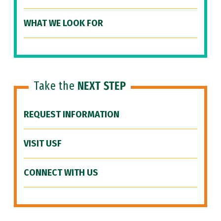
WHAT WE LOOK FOR
Take the
NEXT STEP
REQUEST INFORMATION
VISIT USF
CONNECT WITH US