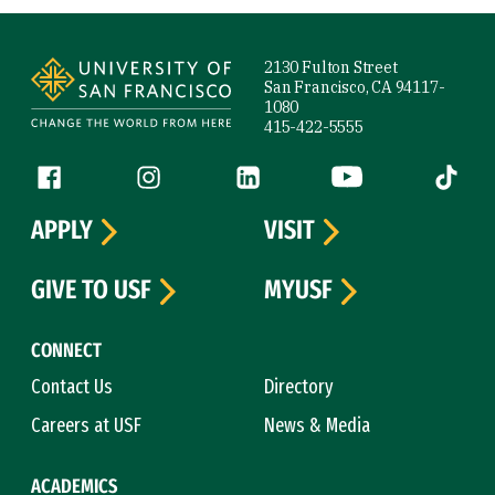
Site Footer
2130 Fulton Street
San Francisco, CA 94117-
1080
415-422-5555
Follow us
Facebook (link is external)
Instagram (link is external)
LinkedIn (link is external)
YouTube (link is ext
Tiktok (
APPLY
VISIT
GIVE TO USF
MYUSF
CONNECT
Contact Us
Directory
Careers at USF
News & Media
ACADEMICS