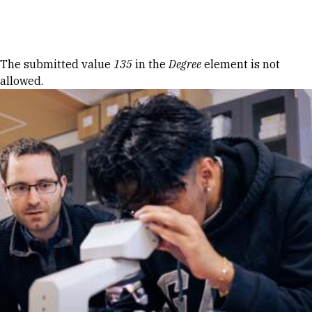
Skip to Content
Error message
The submitted value
135
in the
Degree
element is not
allowed.