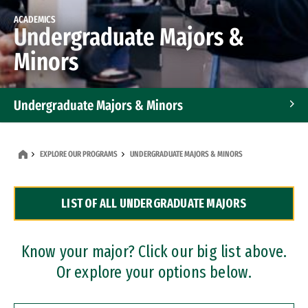
ACADEMICS
Undergraduate Majors &
Minors
Undergraduate Majors & Minors
Graduate Programs
EXPLORE OUR PROGRAMS
UNDERGRADUATE MAJORS & MINORS
Accelerated Bachelor's and Master's Programs
LIST OF ALL UNDERGRADUATE MAJORS
Dual Degree Programs
Professional Certificates
Know your major? Click our big list above.
Or explore your options below.