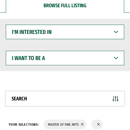
BROWSE FULL LISTING
I'M
INTERESTED
IN
I
WANT
TO
BE
A
SEARCH
YOUR SELECTIONS:
MASTER OF FINE ARTS