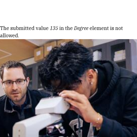
Skip to Content
Error message
The submitted value
135
in the
Degree
element is not
allowed.