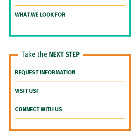
WHAT WE LOOK FOR
Take the
NEXT STEP
REQUEST INFORMATION
VISIT USF
CONNECT WITH US