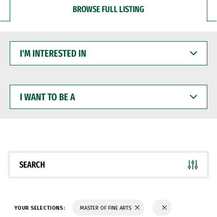
BROWSE FULL LISTING
I'M
INTERESTED
IN
I
WANT
TO
BE
A
SEARCH
YOUR SELECTIONS:
MASTER OF FINE ARTS