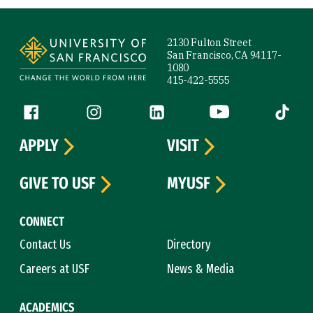
Site Footer
2130 Fulton Street
San Francisco, CA 94117-
1080
415-422-5555
Follow us
Facebook (link is external)
Instagram (link is external)
LinkedIn (link is external)
YouTube (link is ext
Tiktok (
APPLY
VISIT
GIVE TO USF
MYUSF
CONNECT
Contact Us
Directory
Careers at USF
News & Media
ACADEMICS