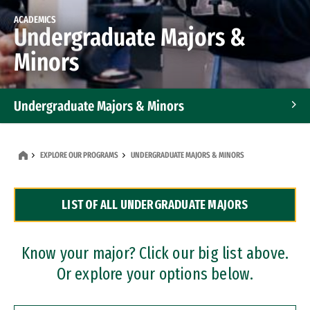
ACADEMICS
Undergraduate Majors &
Minors
Undergraduate Majors & Minors
Graduate Programs
EXPLORE OUR PROGRAMS
UNDERGRADUATE MAJORS & MINORS
Accelerated Bachelor's and Master's Programs
LIST OF ALL UNDERGRADUATE MAJORS
Dual Degree Programs
Professional Certificates
Know your major? Click our big list above.
Or explore your options below.