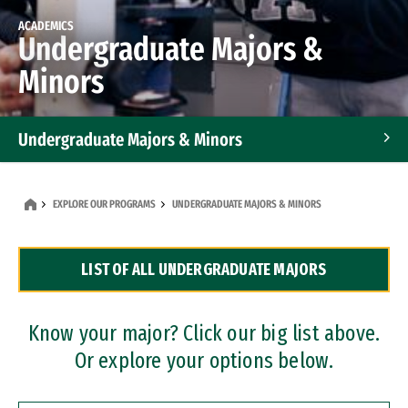
ACADEMICS
Undergraduate Majors &
Minors
Undergraduate Majors & Minors
Graduate Programs
EXPLORE OUR PROGRAMS
UNDERGRADUATE MAJORS & MINORS
Accelerated Bachelor's and Master's Programs
LIST OF ALL UNDERGRADUATE MAJORS
Dual Degree Programs
Professional Certificates
Know your major? Click our big list above.
Or explore your options below.