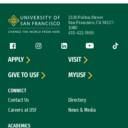
Site Footer
2130 Fulton Street
San Francisco, CA 94117-
1080
415-422-5555
Follow us
Facebook (link is external)
Instagram (link is external)
LinkedIn (link is external)
YouTube (link is ext
Tiktok (
APPLY
VISIT
GIVE TO USF
MYUSF
CONNECT
Contact Us
Directory
Careers at USF
News & Media
ACADEMICS