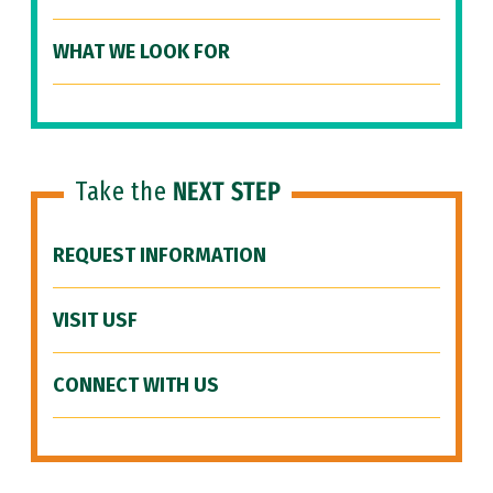
WHAT WE LOOK FOR
Take the
NEXT STEP
REQUEST INFORMATION
VISIT USF
CONNECT WITH US