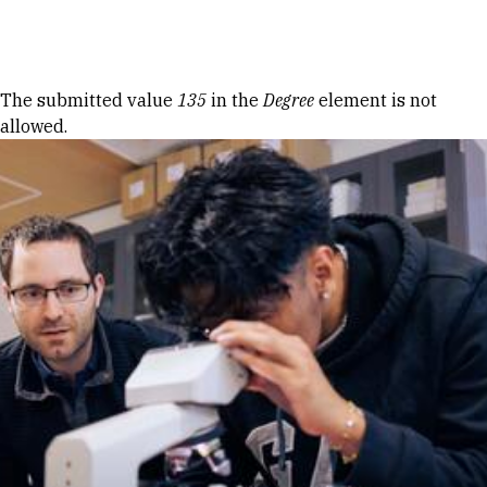
Skip to Content
Error message
The submitted value
135
in the
Degree
element is not
allowed.