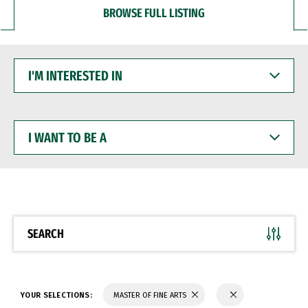
BROWSE FULL LISTING
I'M
INTERESTED
IN
I
WANT
TO
BE
A
SEARCH
YOUR SELECTIONS:
MASTER OF FINE ARTS