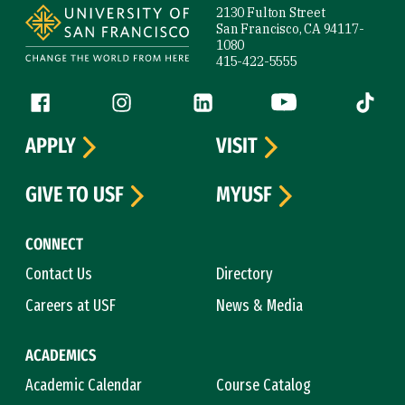
2130 Fulton Street
San Francisco, CA 94117-
1080
415-422-5555
Follow us
Facebook (link is external)
Instagram (link is external)
LinkedIn (link is external)
YouTube (link is ext
Tiktok (
APPLY
VISIT
GIVE TO USF
MYUSF
CONNECT
Contact Us
Directory
Careers at USF
News & Media
ACADEMICS
Academic Calendar
Course Catalog