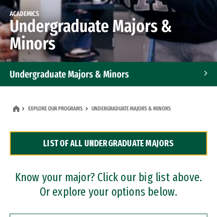
ACADEMICS
Undergraduate Majors &
Minors
Undergraduate Majors & Minors
Graduate Programs
EXPLORE OUR PROGRAMS
UNDERGRADUATE MAJORS & MINORS
Accelerated Bachelor's and Master's Programs
LIST OF ALL UNDERGRADUATE MAJORS
Dual Degree Programs
Professional Certificates
Know your major? Click our big list above.
Or explore your options below.