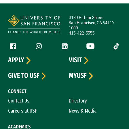
Site Footer
2130 Fulton Street
San Francisco, CA 94117-
1080
415-422-5555
Follow us
Facebook (link is external)
Instagram (link is external)
LinkedIn (link is external)
YouTube (link is ext
Tiktok (
APPLY
VISIT
GIVE TO USF
MYUSF
CONNECT
Contact Us
Directory
Careers at USF
News & Media
ACADEMICS