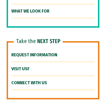
WHAT WE LOOK FOR
Take the
NEXT STEP
REQUEST INFORMATION
VISIT USF
CONNECT WITH US