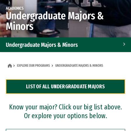
ACADEMICS
Undergraduate Majors &
Minors
Undergraduate Majors & Minors
Graduate Programs
EXPLORE OUR PROGRAMS
UNDERGRADUATE MAJORS & MINORS
Accelerated Bachelor's and Master's Programs
LIST OF ALL UNDERGRADUATE MAJORS
Dual Degree Programs
Professional Certificates
Know your major? Click our big list above.
Or explore your options below.