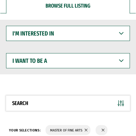
BROWSE FULL LISTING
I'M
INTERESTED
IN
I
WANT
TO
BE
A
SEARCH
YOUR SELECTIONS:
MASTER OF FINE ARTS