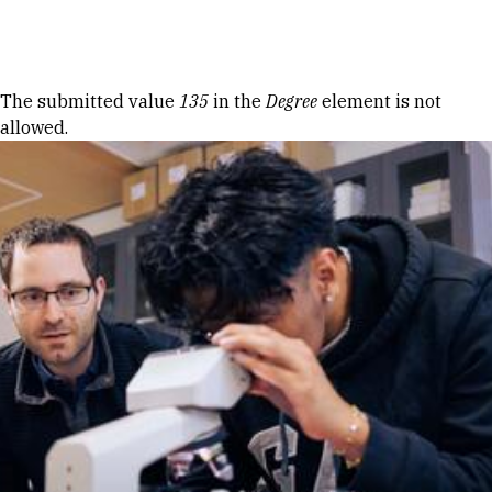
Skip to Content
Error message
The submitted value
135
in the
Degree
element is not
allowed.