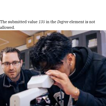
Skip to Content
Error message
The submitted value
135
in the
Degree
element is not
allowed.