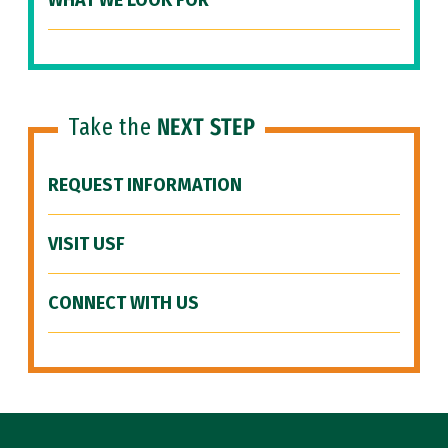
WHAT WE LOOK FOR
Take the
NEXT STEP
REQUEST INFORMATION
VISIT USF
CONNECT WITH US
Site Footer