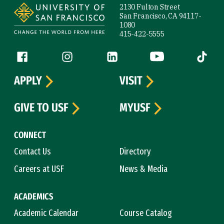
2130 Fulton Street
San Francisco, CA 94117-
1080
415-422-5555
Follow us
Facebook (link is external)
Instagram (link is external)
LinkedIn (link is external)
YouTube (link is ext
Tiktok (
APPLY
VISIT
GIVE TO USF
MYUSF
CONNECT
Contact Us
Directory
Careers at USF
News & Media
ACADEMICS
Academic Calendar
Course Catalog