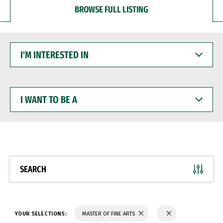
BROWSE FULL LISTING
I'M
INTERESTED
IN
I
WANT
TO
BE
A
SEARCH
YOUR SELECTIONS:
MASTER OF FINE ARTS