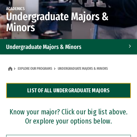
ACADEMICS
Undergraduate Majors &
Minors
Undergraduate Majors & Minors
Graduate Programs
EXPLORE OUR PROGRAMS
UNDERGRADUATE MAJORS & MINORS
Accelerated Bachelor's and Master's Programs
LIST OF ALL UNDERGRADUATE MAJORS
Dual Degree Programs
Professional Certificates
Know your major? Click our big list above.
Or explore your options below.