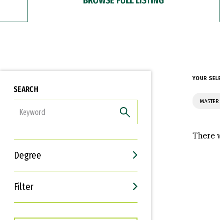
YOUR SEL
SEARCH
MASTER 
FILTER
There w
Degree
Filter
Interests
Career Goals