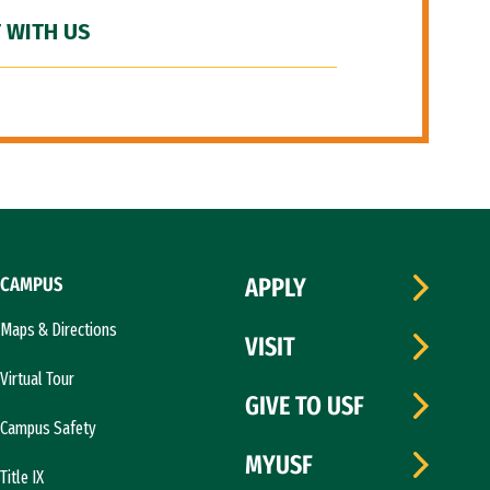
 WITH US
CAMPUS
APPLY
Maps & Directions
VISIT
Virtual Tour
GIVE TO USF
Campus Safety
MYUSF
Title IX