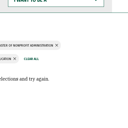
WANT
TO
BE
A
STER OF NONPROFIT ADMINISTRATION
UCATION
elections and try again.