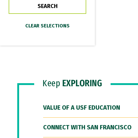
Keep
EXPLORING
VALUE OF A USF EDUCATION
CONNECT WITH SAN FRANCISCO