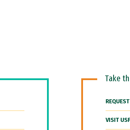
Take t
REQUEST
VISIT US