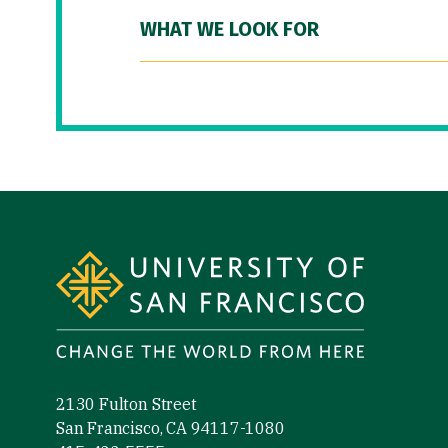
WHAT WE LOOK FOR
Site Footer
2130 Fulton Street
San Francisco, CA 94117-1080