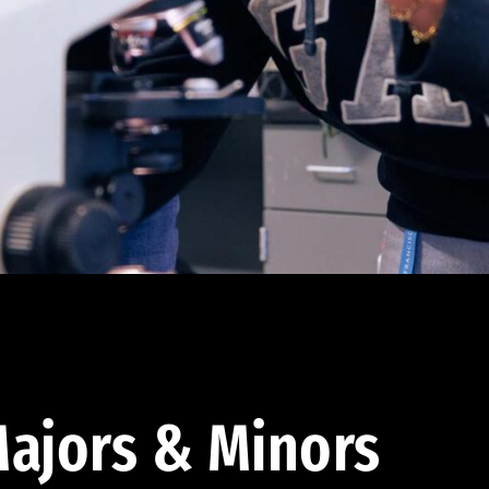
ajors & Minors