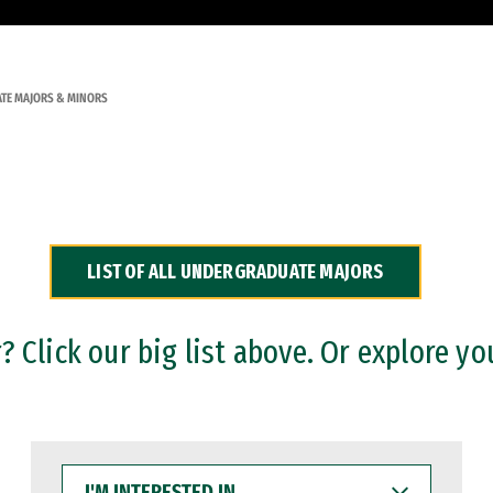
TE MAJORS & MINORS
LIST OF ALL UNDERGRADUATE MAJORS
 Click our big list above. Or explore yo
I'M