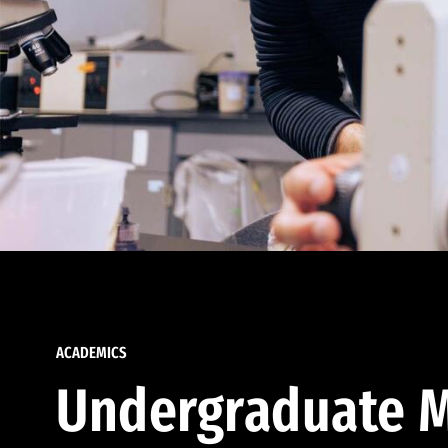
ACADEMICS
Undergraduate M