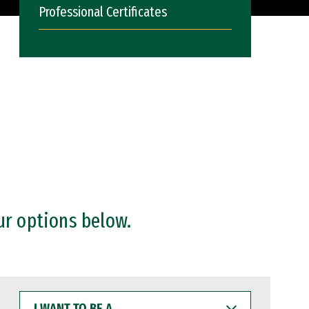
Professional Certificates
ur options below.
I