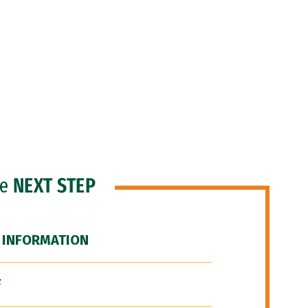
he
NEXT STEP
 INFORMATION
F