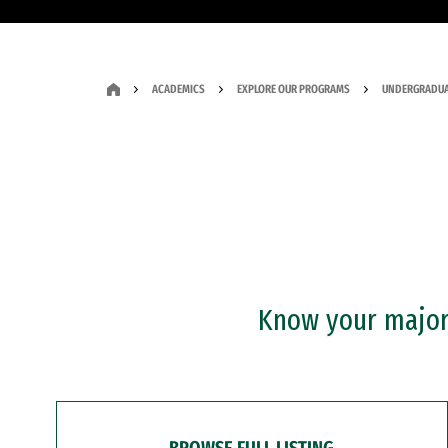
ACADEMICS
EXPLORE OUR PROGRAMS
UNDERGRADUA
Know your major?
BROWSE FULL LISTING