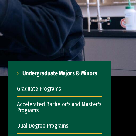
Undergraduate Majors & Minors
Graduate Programs
Accelerated Bachelor's and Master's
Programs
Dual Degree Programs