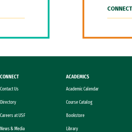
CONNECT
CONNECT
ACADEMICS
Contact Us
Academic Calendar
Directory
Course Catalog
Careers at USF
Bookstore
News & Media
Library