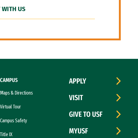
 WITH US
CAMPUS
APPLY
Maps & Directions
VISIT
Virtual Tour
GIVE TO USF
Campus Safety
MYUSF
Title IX