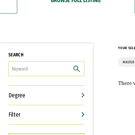
YOUR SEL
SEARCH
MASTER 
FILTER
There w
Degree
Filter
Interests
Career Goals