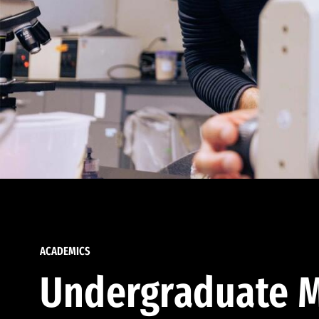
ACADEMICS
Undergraduate M