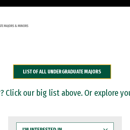
TE MAJORS & MINORS
LIST OF ALL UNDERGRADUATE MAJORS
 Click our big list above. Or explore yo
I'M