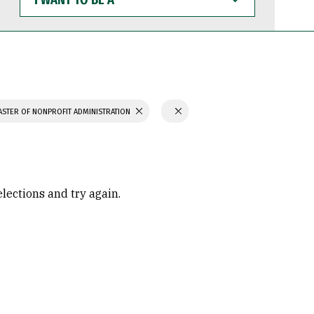
WANT
TO
BE
A
STER OF NONPROFIT ADMINISTRATION
elections and try again.