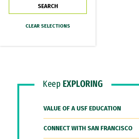
Keep
EXPLORING
VALUE OF A USF EDUCATION
CONNECT WITH SAN FRANCISCO