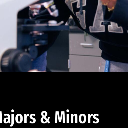
ajors & Minors