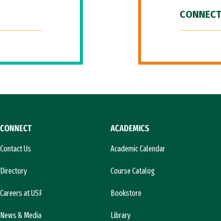
CONNECT
CONNECT
ACADEMICS
Contact Us
Academic Calendar
Directory
Course Catalog
Careers at USF
Bookstore
News & Media
Library