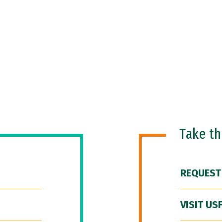
Take t
REQUEST
VISIT US