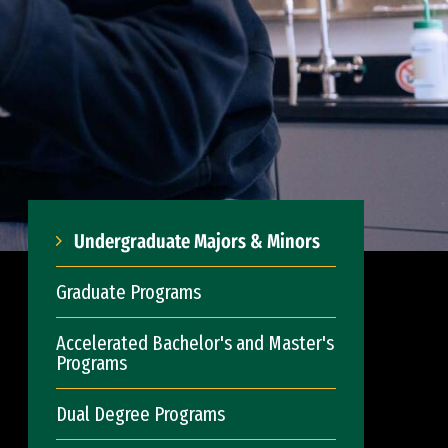
Undergraduate Majors & Minors
Graduate Programs
Accelerated Bachelor's and Master's
Programs
Dual Degree Programs