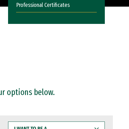
Professional Certificates
ur options below.
I