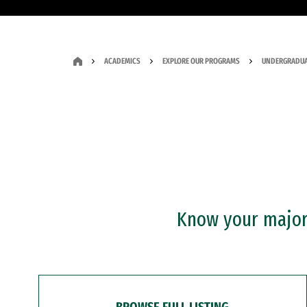
ACADEMICS
EXPLORE OUR PROGRAMS
UNDERGRADUA
Know your major?
BROWSE FULL LISTING