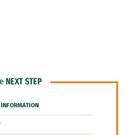
he
NEXT STEP
 INFORMATION
F