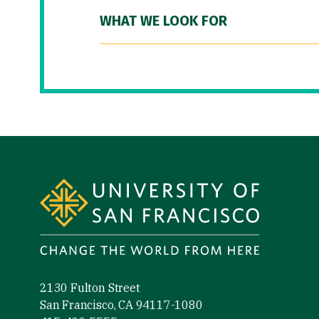
WHAT WE LOOK FOR
Site Footer
2130 Fulton Street
San Francisco, CA 94117-1080