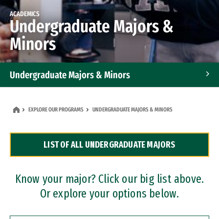
ACADEMICS
Undergraduate Majors &
Minors
Undergraduate Majors & Minors
Graduate Programs
EXPLORE OUR PROGRAMS
UNDERGRADUATE MAJORS & MINORS
Accelerated Bachelor's and Master's Programs
LIST OF ALL UNDERGRADUATE MAJORS
Dual Degree Programs
Professional Certificates
Know your major? Click our big list above.
Or explore your options below.