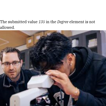
Skip to Content
Error message
The submitted value
135
in the
Degree
element is not
allowed.