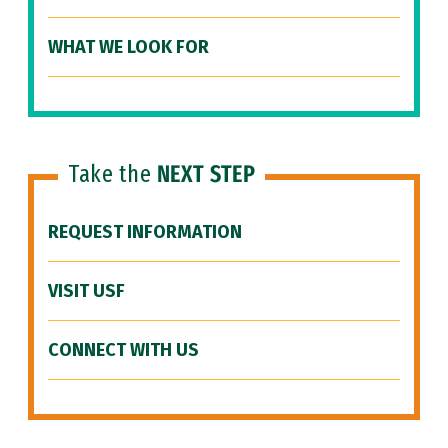
WHAT WE LOOK FOR
Take the
NEXT STEP
REQUEST INFORMATION
VISIT USF
CONNECT WITH US