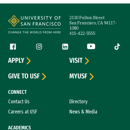
Site Footer
2130 Fulton Street
San Francisco, CA 94117-
1080
415-422-5555
Follow us
Facebook (link is external)
Instagram (link is external)
LinkedIn (link is external)
YouTube (link is ext
Tiktok (
APPLY
VISIT
GIVE TO USF
MYUSF
CONNECT
Contact Us
Directory
Careers at USF
News & Media
ACADEMICS