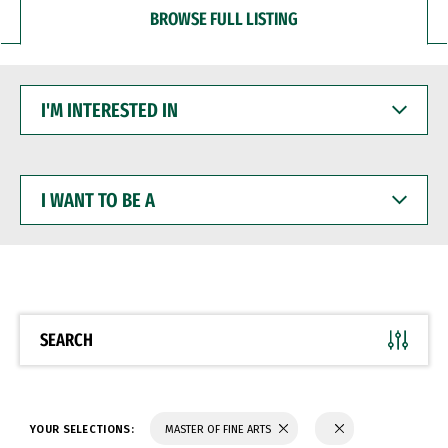
BROWSE FULL LISTING
I'M
INTERESTED
IN
I
WANT
TO
BE
A
SEARCH
YOUR SELECTIONS:
MASTER OF FINE ARTS