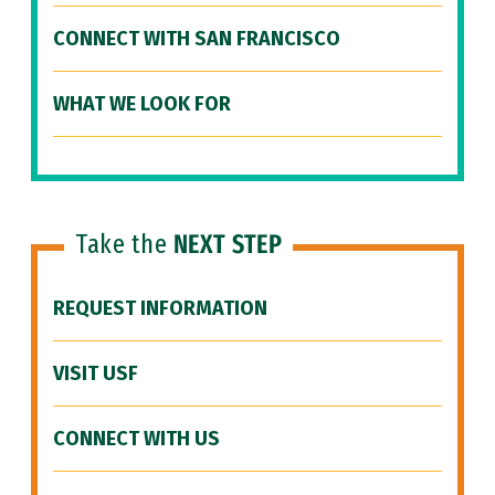
CONNECT WITH SAN FRANCISCO
WHAT WE LOOK FOR
Take the
NEXT STEP
REQUEST INFORMATION
VISIT USF
CONNECT WITH US