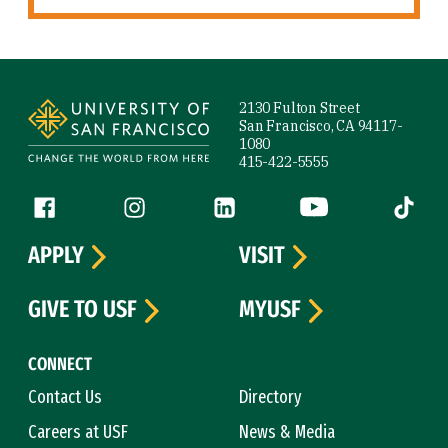
Site Footer
2130 Fulton Street
San Francisco, CA 94117-
1080
415-422-5555
Follow us
Facebook (link is external)
Instagram (link is external)
LinkedIn (link is external)
YouTube (link is ext
Tiktok (
APPLY
VISIT
GIVE TO USF
MYUSF
CONNECT
Contact Us
Directory
Careers at USF
News & Media