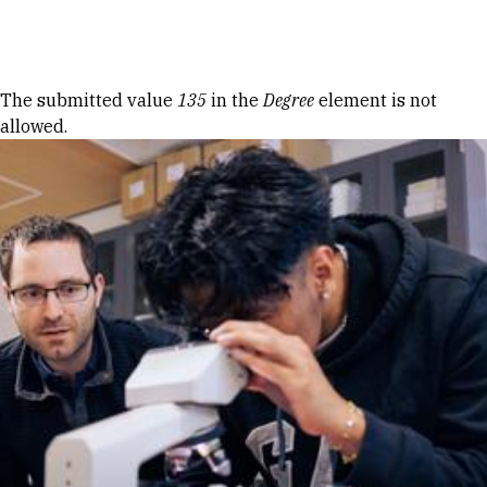
Skip to Content
Error message
The submitted value
135
in the
Degree
element is not
allowed.