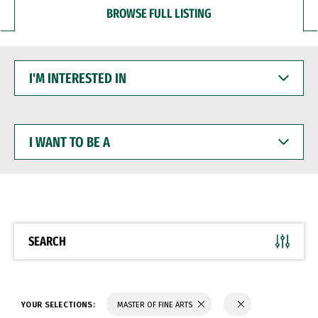
BROWSE FULL LISTING
I'M
INTERESTED
IN
I
WANT
TO
BE
A
SEARCH
YOUR SELECTIONS:
MASTER OF FINE ARTS