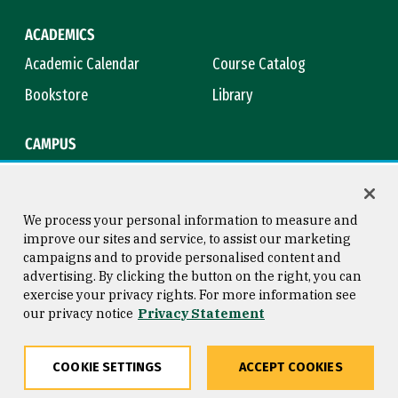
ACADEMICS
Academic Calendar
Course Catalog
Bookstore
Library
CAMPUS
Maps & Directions
Virtual Tour
Campus Safety
Title IX
We process your personal information to measure and
improve our sites and service, to assist our marketing
campaigns and to provide personalised content and
advertising. By clicking the button on the right, you can
Consumer Information
Copyright © 2026 University of
exercise your privacy rights. For more information see
San Francisco
our privacy notice
Privacy Statement
Privacy Statement
Web Accessibility
COOKIE SETTINGS
ACCEPT COOKIES