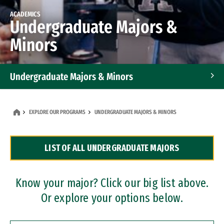
ACADEMICS
Undergraduate Majors &
Minors
Undergraduate Majors & Minors
Graduate Programs
EXPLORE OUR PROGRAMS
UNDERGRADUATE MAJORS & MINORS
Accelerated Bachelor's and Master's Programs
LIST OF ALL UNDERGRADUATE MAJORS
Dual Degree Programs
Professional Certificates
Know your major? Click our big list above.
Or explore your options below.