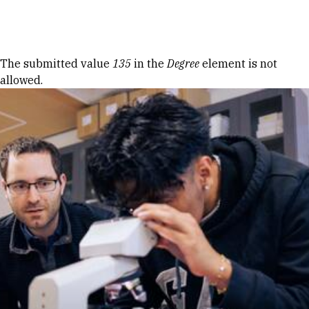
Skip to Content
Error message
The submitted value
135
in the
Degree
element is not
allowed.