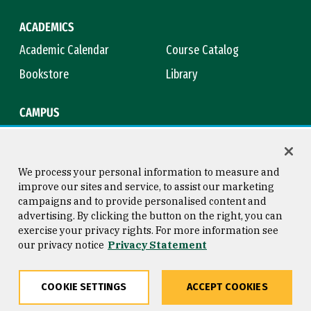
ACADEMICS
Academic Calendar
Course Catalog
Bookstore
Library
CAMPUS
Maps & Directions
Virtual Tour
Campus Safety
Title IX
We process your personal information to measure and
improve our sites and service, to assist our marketing
campaigns and to provide personalised content and
advertising. By clicking the button on the right, you can
Consumer Information
Copyright © 2026 University of
exercise your privacy rights. For more information see
San Francisco
our privacy notice
Privacy Statement
Privacy Statement
Web Accessibility
COOKIE SETTINGS
ACCEPT COOKIES