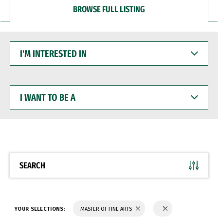
BROWSE FULL LISTING
I'M
INTERESTED
IN
I
WANT
TO
BE
A
SEARCH
YOUR SELECTIONS:
MASTER OF FINE ARTS