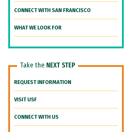
CONNECT WITH SAN FRANCISCO
WHAT WE LOOK FOR
Take the
NEXT STEP
REQUEST INFORMATION
VISIT USF
CONNECT WITH US