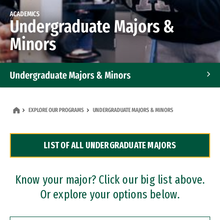
ACADEMICS
Undergraduate Majors &
Minors
Undergraduate Majors & Minors
Graduate Programs
EXPLORE OUR PROGRAMS
UNDERGRADUATE MAJORS & MINORS
Accelerated Bachelor's and Master's Programs
LIST OF ALL UNDERGRADUATE MAJORS
Dual Degree Programs
Professional Certificates
Know your major? Click our big list above.
Or explore your options below.