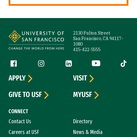
Site Footer
2130 Fulton Street
San Francisco, CA 94117-
1080
415-422-5555
Follow us
Facebook (link is external)
Instagram (link is external)
LinkedIn (link is external)
YouTube (link is ext
Tiktok (
APPLY
VISIT
GIVE TO USF
MYUSF
CONNECT
Contact Us
Directory
Careers at USF
News & Media